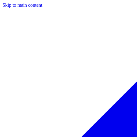
Skip to main content