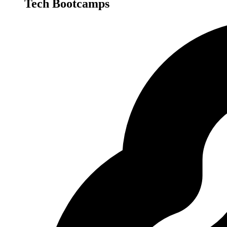
Tech Bootcamps