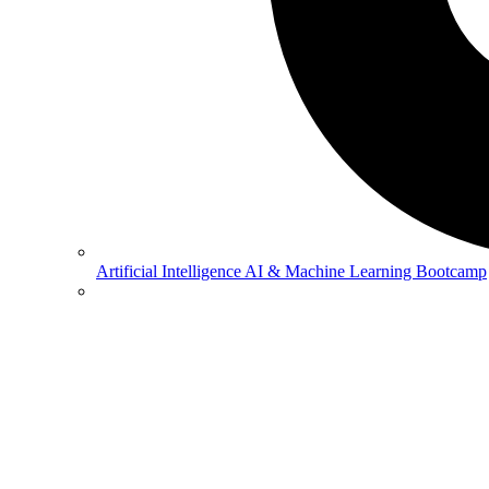
Artificial Intelligence
AI & Machine Learning Bootcamp