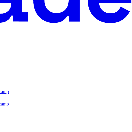
tcamp
tcamp