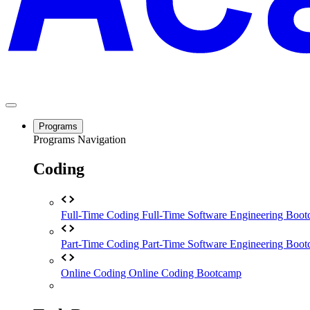
Programs
Programs Navigation
Coding
Full-Time Coding
Full-Time Software Engineering Boo
Part-Time Coding
Part-Time Software Engineering Boo
Online Coding
Online Coding Bootcamp