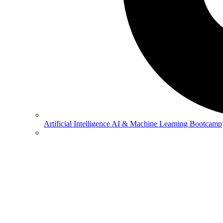
Artificial Intelligence
AI & Machine Learning Bootcamp