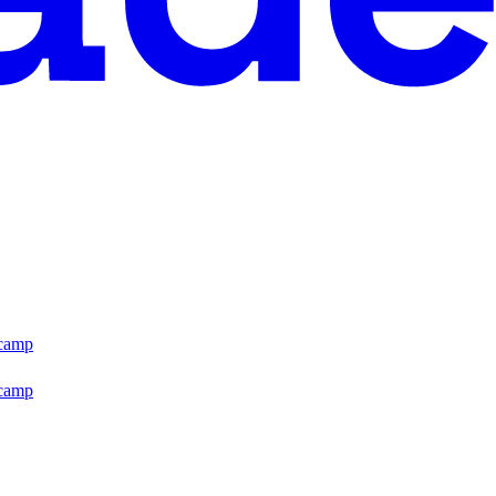
tcamp
tcamp