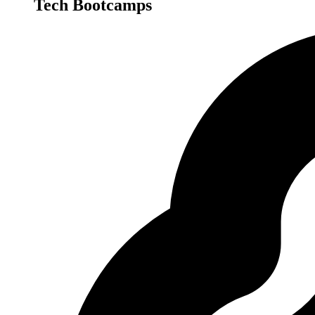
Tech Bootcamps