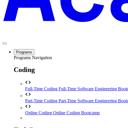
Programs
Programs Navigation
Coding
Full-Time Coding
Full-Time Software Engineering Boo
Part-Time Coding
Part-Time Software Engineering Boo
Online Coding
Online Coding Bootcamp