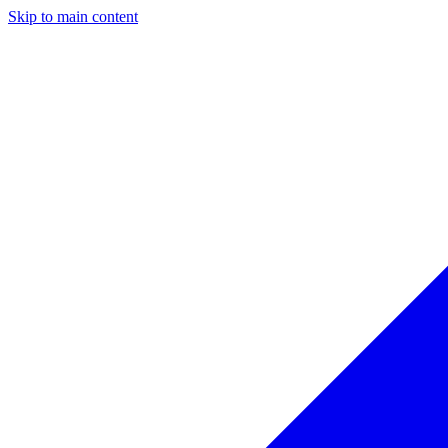
Skip to main content