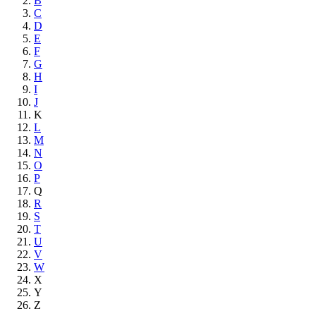
B
C
D
E
F
G
H
I
J
K
L
M
N
O
P
Q
R
S
T
U
V
W
X
Y
Z