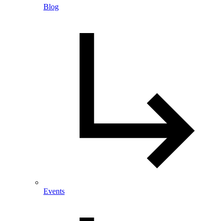
Blog
Events