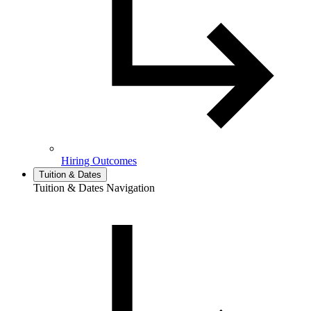
Hiring Outcomes
Tuition & Dates
Tuition & Dates Navigation