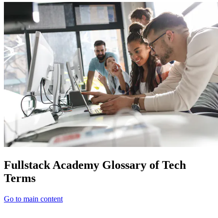
Fullstack Academy Glossary of Tech
Terms
Go to main content