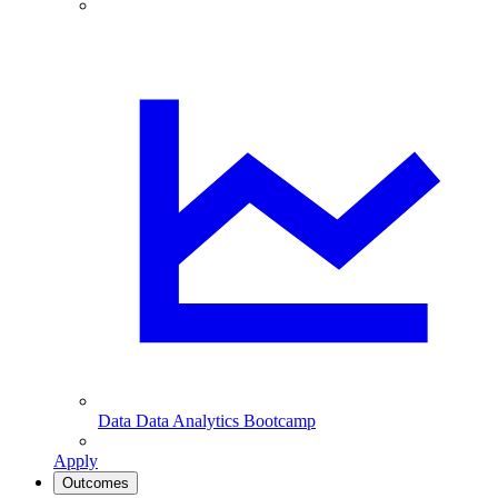
Data
Data Analytics Bootcamp
Apply
Outcomes