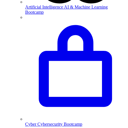
Artificial Intelligence
AI & Machine Learning
Bootcamp
Cyber
Cybersecurity Bootcamp