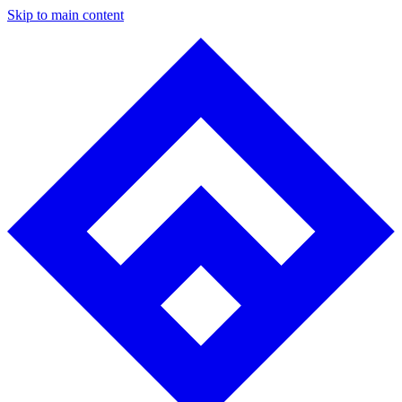
Skip to main content