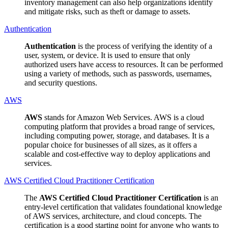
inventory management can also help organizations identify
and mitigate risks, such as theft or damage to assets.
Authentication
Authentication
is the process of verifying the identity of a
user, system, or device. It is used to ensure that only
authorized users have access to resources. It can be performed
using a variety of methods, such as passwords, usernames,
and security questions.
AWS
AWS
stands for Amazon Web Services. AWS is a cloud
computing platform that provides a broad range of services,
including computing power, storage, and databases. It is a
popular choice for businesses of all sizes, as it offers a
scalable and cost-effective way to deploy applications and
services.
AWS Certified Cloud Practitioner Certification
The
AWS Certified Cloud Practitioner Certification
is an
entry-level certification that validates foundational knowledge
of AWS services, architecture, and cloud concepts. The
certification is a good starting point for anyone who wants to