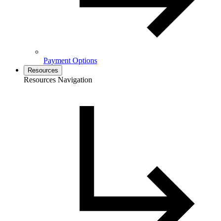
Payment Options
Resources
Resources Navigation