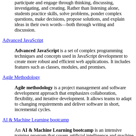
participate and engage through thinking, discussing,
investigating, and creating. Rather than listening alone,
students practice skills, solve problems, ponder complex
questions, make decisions, propose solutions, and explain
ideas in their own words—both through writing and
discussion.
Advanced JavaScript
Advanced JavaScript
is a set of complex programming
techniques and concepts used in JavaScript development to
create more robust and efficient web applications. It includes
features such as classes, modules, and promises.
Agile Methodology
Agile methodology
is a project management and software
development approach that emphasizes collaboration,
flexibility, and iterative development. It allows teams to adapt
to changing requirements and deliver software in short,
incremental cycles.
AI & Machine Learning bootcamp
An
AI & Machine Learning bootcamp
is an intensive
training program that covers artificial intelligence and machine