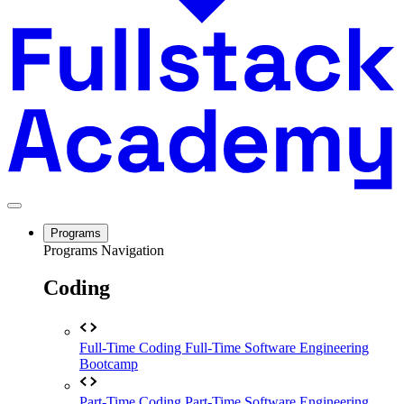
Programs
Programs Navigation
Coding
Full-Time Coding
Full-Time Software Engineering
Bootcamp
Part-Time Coding
Part-Time Software Engineering