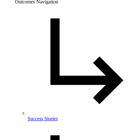
Outcomes Navigation
Success Stories