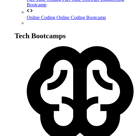
Bootcamp
Online Coding
Online Coding Bootcamp
Tech Bootcamps