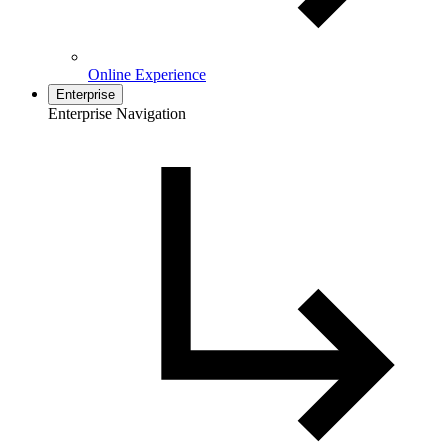
Online Experience
Enterprise
Enterprise Navigation