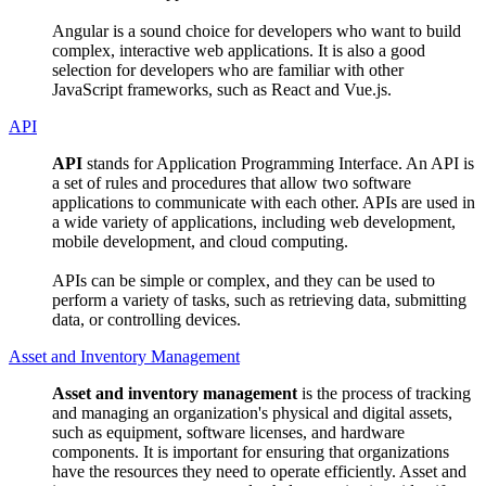
Angular is a sound choice for developers who want to build
complex, interactive web applications. It is also a good
selection for developers who are familiar with other
JavaScript frameworks, such as React and Vue.js.
API
API
stands for Application Programming Interface. An API is
a set of rules and procedures that allow two software
applications to communicate with each other. APIs are used in
a wide variety of applications, including web development,
mobile development, and cloud computing.
APIs can be simple or complex, and they can be used to
perform a variety of tasks, such as retrieving data, submitting
data, or controlling devices.
Asset and Inventory Management
Asset and inventory management
is the process of tracking
and managing an organization's physical and digital assets,
such as equipment, software licenses, and hardware
components. It is important for ensuring that organizations
have the resources they need to operate efficiently. Asset and