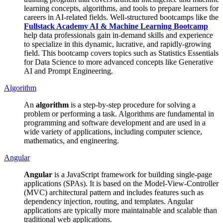
learning concepts, algorithms, and tools to prepare learners for
careers in AI-related fields. Well-structured bootcamps like the
Fullstack Academy AI & Machine Learning Bootcamp
help data professionals gain in-demand skills and experience
to specialize in this dynamic, lucrative, and rapidly-growing
field. This bootcamp covers topics such as Statistics Essentials
for Data Science to more advanced concepts like Generative
AI and Prompt Engineering.
Algorithm
An
algorithm
is a step-by-step procedure for solving a
problem or performing a task. Algorithms are fundamental in
programming and software development and are used in a
wide variety of applications, including computer science,
mathematics, and engineering.
Angular
Angular
is a JavaScript framework for building single-page
applications (SPAs). It is based on the Model-View-Controller
(MVC) architectural pattern and includes features such as
dependency injection, routing, and templates. Angular
applications are typically more maintainable and scalable than
traditional web applications.