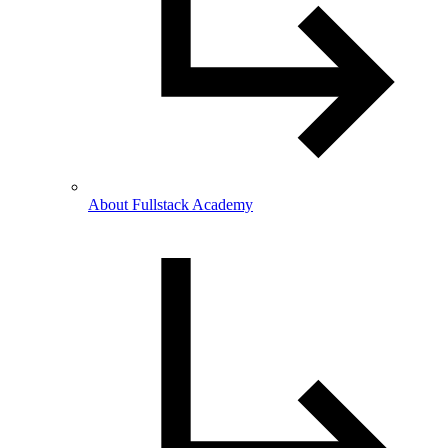
About Fullstack Academy