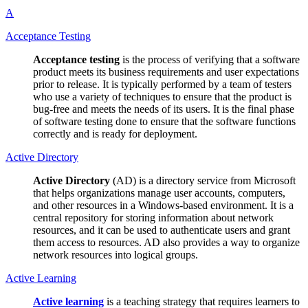
A
Acceptance Testing
Acceptance testing
is the process of verifying that a software
product meets its business requirements and user expectations
prior to release. It is typically performed by a team of testers
who use a variety of techniques to ensure that the product is
bug-free and meets the needs of its users. It is the final phase
of software testing done to ensure that the software functions
correctly and is ready for deployment.
Active Directory
Active Directory
(AD) is a directory service from Microsoft
that helps organizations manage user accounts, computers,
and other resources in a Windows-based environment. It is a
central repository for storing information about network
resources, and it can be used to authenticate users and grant
them access to resources. AD also provides a way to organize
network resources into logical groups.
Active Learning
Active learning
is a teaching strategy that requires learners to