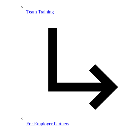
Team Training
For Employer Partners