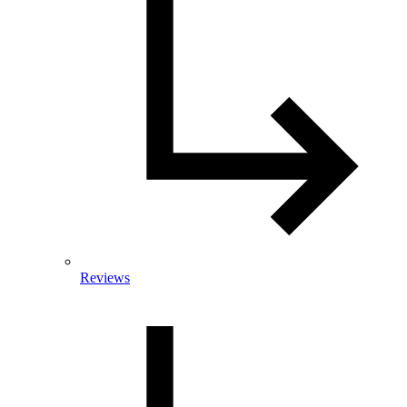
Reviews