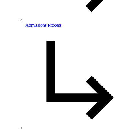
Admissions Process