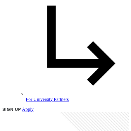
For University Partners
Apply
SIGN UP