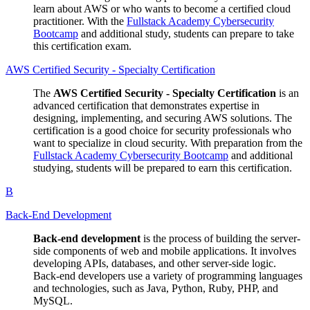
learn about AWS or who wants to become a certified cloud
practitioner. With the
Fullstack Academy Cybersecurity
Bootcamp
and additional study, students can prepare to take
this certification exam.
AWS Certified Security - Specialty Certification
The
AWS Certified Security - Specialty Certification
is an
advanced certification that demonstrates expertise in
designing, implementing, and securing AWS solutions. The
certification is a good choice for security professionals who
want to specialize in cloud security. With preparation from the
Fullstack Academy Cybersecurity Bootcamp
and additional
studying, students will be prepared to earn this certification.
B
Back-End Development
Back-end development
is the process of building the server-
side components of web and mobile applications. It involves
developing APIs, databases, and other server-side logic.
Back-end developers use a variety of programming languages
and technologies, such as Java, Python, Ruby, PHP, and
MySQL.