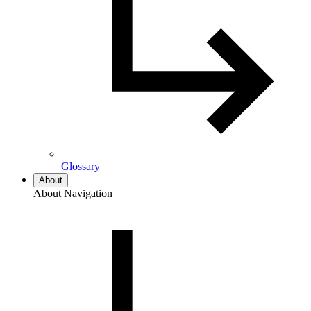
Glossary
About
About Navigation