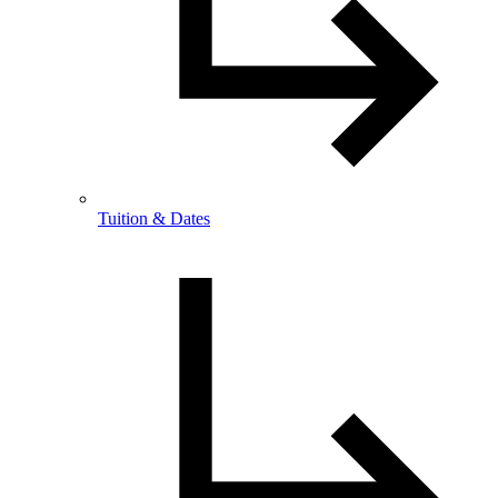
Tuition & Dates