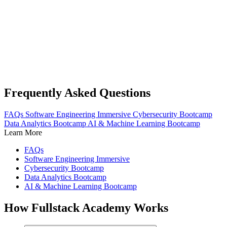
Frequently Asked Questions
FAQs
Software Engineering Immersive
Cybersecurity Bootcamp
Data Analytics Bootcamp
AI & Machine Learning Bootcamp
Learn More
FAQs
Software Engineering Immersive
Cybersecurity Bootcamp
Data Analytics Bootcamp
AI & Machine Learning Bootcamp
How Fullstack Academy Works