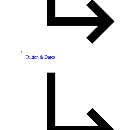
Tuition & Dates