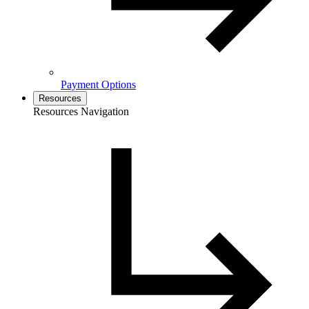
Payment Options
Resources
Resources Navigation