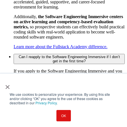
accelerated, guided, supportive, and career-focused
environment for learning.
Additionally,
the Software Engineering Immersive centers
on active learning and competency-based evaluation
metrics,
so prospective students can effectively build practical
coding skills with real-world application to become well-
rounded software engineers.
Learn more about the Fullstack Academy difference.
Can I reapply to the Software Engineering Immersive if I don’t
get in the first time?
If you apply to the Software Engineering Immersive and you
don't get in, you are welcome to reapply in six months.
×
Cybersecurity Bootcamp
We use cookies to personalize your experience. By using this site
and/or clicking “OK” you agree to the use of these cookies as
described in our
Privacy Policy
.
What will I learn in the Fullstack Academy cybersecurity
bootcamp?
OK
A cybersecurity bootcamp typically covers topics like network