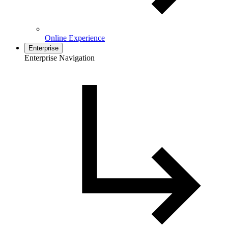
Online Experience
Enterprise
Enterprise Navigation