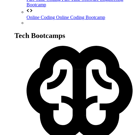
Bootcamp
Online Coding
Online Coding Bootcamp
Tech Bootcamps