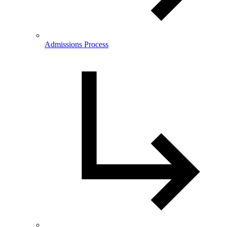
Admissions Process