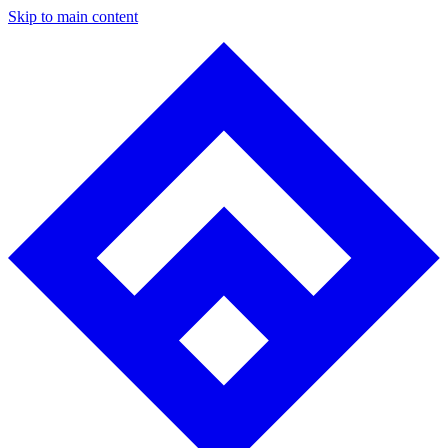
Skip to main content