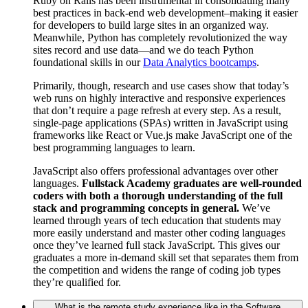
Ruby on Rails has been instrumental in consolidating many
best practices in back-end web development–making it easier
for developers to build large sites in an organized way.
Meanwhile, Python has completely revolutionized the way
sites record and use data—and we do teach Python
foundational skills in our
Data Analytics bootcamps
.
Primarily, though, research and use cases show that today’s
web runs on highly interactive and responsive experiences
that don’t require a page refresh at every step. As a result,
single-page applications (SPAs) written in JavaScript using
frameworks like React or Vue.js make JavaScript one of the
best programming languages to learn.
JavaScript also offers professional advantages over other
languages.
Fullstack Academy graduates are well-rounded
coders with both a thorough understanding of the full
stack and programming concepts in general.
We’ve
learned through years of tech education that students may
more easily understand and master other coding languages
once they’ve learned full stack JavaScript. This gives our
graduates a more in-demand skill set that separates them from
the competition and widens the range of coding job types
they’re qualified for.
What is the remote study experience like in the Software