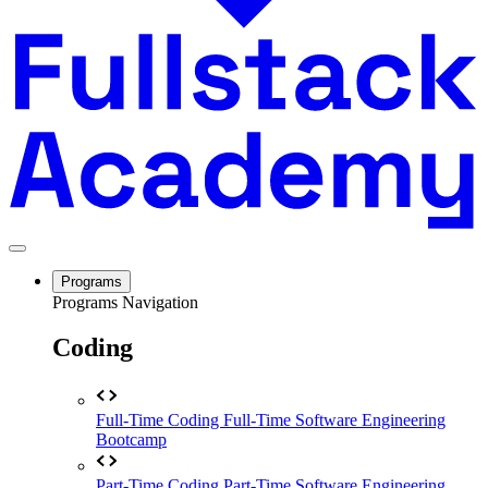
Programs
Programs Navigation
Coding
Full-Time Coding
Full-Time Software Engineering
Bootcamp
Part-Time Coding
Part-Time Software Engineering