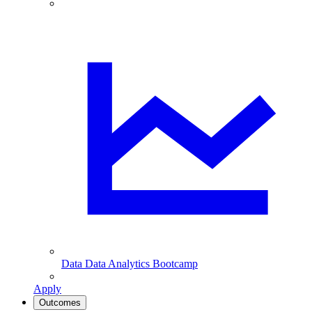
Data
Data Analytics Bootcamp
Apply
Outcomes