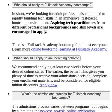
Who should apply to Fullstack Academy bootcamps?
In short, we’re looking for adult professionals committed to
rapidly building tech skills in an immersive, fast-paced
bootcamp environment.
Aspiring tech practitioners from
different professional backgrounds and skill levels are
encouraged to apply.
There’s a Fullstack Academy bootcamp for almost everyone.
Learn more
online bootcamp learning at Fullstack Academy
.
When should I apply to an upcoming cohort?
We recommend applying at least two weeks before your
desired cohort starts. The earlier, the better! This gives you
plenty of time to receive your admissions decision, complete
your enrollment materials, and be considered for eligible
tuition discounts.
Apply now
.
What’s the admissions process for Fullstack Academy
bootcamps?
The admissions process varies between programs, but begins
by submitting the
no-cost, no-risk, online application
.