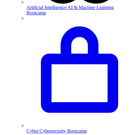
Artificial Intelligence
AI & Machine Learning
Bootcamp
Cyber
Cybersecurity Bootcamp