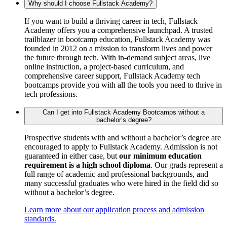
Why should I choose Fullstack Academy?
If you want to build a thriving career in tech, Fullstack
Academy offers you a comprehensive launchpad. A trusted
trailblazer in bootcamp education, Fullstack Academy was
founded in 2012 on a mission to transform lives and power
the future through tech. With in-demand subject areas, live
online instruction, a project-based curriculum, and
comprehensive career support, Fullstack Academy tech
bootcamps provide you with all the tools you need to thrive in
tech professions.
Can I get into Fullstack Academy Bootcamps without a
bachelor’s degree?
Prospective students with and without a bachelor’s degree are
encouraged to apply to Fullstack Academy. Admission is not
guaranteed in either case, but
our minimum education
requirement is a high school diploma
. Our grads represent a
full range of academic and professional backgrounds, and
many successful graduates who were hired in the field did so
without a bachelor’s degree.
Learn more about our application process and admission
standards.