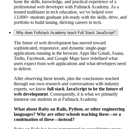
hone the skills, knowledge, and practical experience of a
professional web developer with Fullstack Academy. As a
trusted trailblazer in tech education, we’ve helped over
13,000+ students graduate job-ready with the skills, drive, and
portfolio to build lasting, thriving careers in tech.
Why does Fullstack Academy teach Full Stack JavaScript?
The future of web development has moved toward
sophisticated, responsive, and dynamic single-page
applications running in the browser. Apps like Gmail, Asana,
Trello, Facebook, and Google Maps have redefined what
users expect from web applications and what developers need
to deliver.
After observing these trends, plus the conclusions reached
through our own research and conversations with industry
experts, we know
full stack JavaScript to be the future of
web development
. Consequently, it is what we primarily
immerse our students in at Fullstack Academy.
What about Ruby on Rails, Python, or other engineering
languages? Why are other schools teaching these—or a
combination of these—instead?