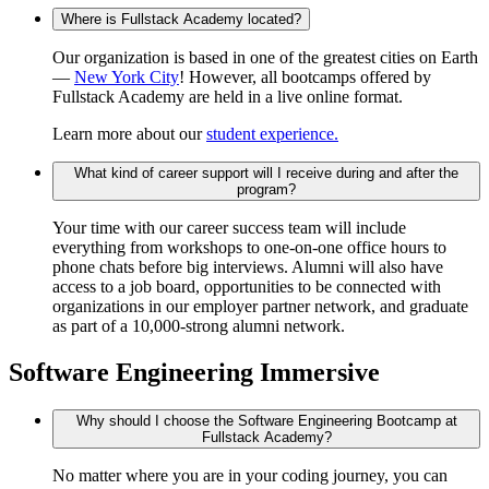
Where is Fullstack Academy located?
Our organization is based in one of the greatest cities on Earth
—
New York City
! However, all bootcamps offered by
Fullstack Academy are held in a live online format.
Learn more about our
student experience.
What kind of career support will I receive during and after the
program?
Your time with our career success team will include
everything from workshops to one-on-one office hours to
phone chats before big interviews. Alumni will also have
access to a job board, opportunities to be connected with
organizations in our employer partner network, and graduate
as part of a 10,000-strong alumni network.
Software Engineering Immersive
Why should I choose the Software Engineering Bootcamp at
Fullstack Academy?
No matter where you are in your coding journey, you can