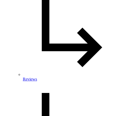
Reviews