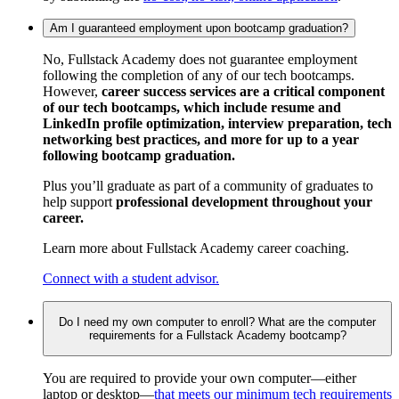
Am I guaranteed employment upon bootcamp graduation?
No, Fullstack Academy does not guarantee employment
following the completion of any of our tech bootcamps.
However,
career success services are a critical component
of our tech bootcamps, which include resume and
LinkedIn profile optimization, interview preparation, tech
networking best practices, and more for up to a year
following bootcamp graduation.
Plus you’ll graduate as part of a community of graduates to
help support
professional development throughout your
career.
Learn more about Fullstack Academy career coaching.
Connect with a student advisor.
Do I need my own computer to enroll? What are the computer
requirements for a Fullstack Academy bootcamp?
You are required to provide your own computer—either
laptop or desktop—
that meets our minimum tech requirements