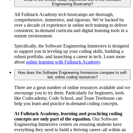
Engineering Bootcamp?
All Fullstack Academy tech bootcamps are thorough,
comprehensive, immersive, and rigorous. We’re backed by
over a decade of experience in online tech training to deliver
consistent, in-demand curricula and digital learning tools in a
remote environment.
Specifically, the Software Engineering Immersive is designed
to support you in leveling up your coding skills, building a
robust portfolio, and launching a career in tech. Learn more
about
online learning with Fullstack Academy
.
How does the Software Engineering Immersive compare to self-
led, online coding resources?
There are a great number of online resources available and we
encourage you to try them. Particularly for beginners, tools
like Codecademy, Code School, and Team Treehouse can
help you learn and practice in-demand coding concepts.
At Fullstack Academy, learning and practicing coding
concepts are only part of the equation.
Our Software
Engineering Immersive centers on ensuring students have
everything they need to build a thriving career–all within an