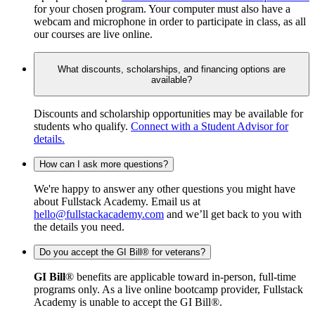
for your chosen program. Your computer must also have a
webcam and microphone in order to participate in class, as all
our courses are live online.
What discounts, scholarships, and financing options are
available?
Discounts and scholarship opportunities may be available for
students who qualify.
Connect with a Student Advisor for
details.
How can I ask more questions?
We're happy to answer any other questions you might have
about Fullstack Academy. Email us at
hello@fullstackacademy.com
and we’ll get back to you with
the details you need.
Do you accept the GI Bill® for veterans?
GI Bill
® benefits are applicable toward in-person, full-time
programs only. As a live online bootcamp provider, Fullstack
Academy is unable to accept the GI Bill®.