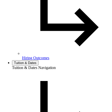
Hiring Outcomes
Tuition & Dates
Tuition & Dates Navigation