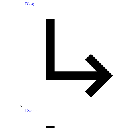
Blog
Events