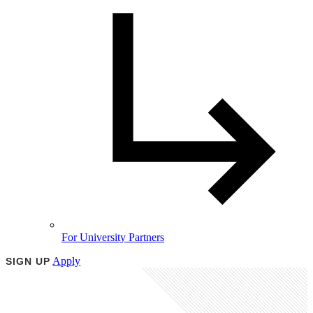
For University Partners
Apply
SIGN UP