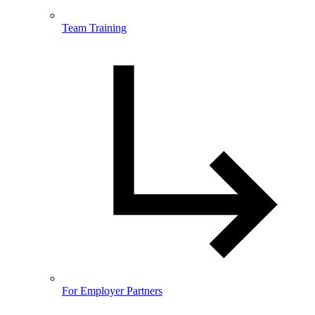
Team Training
For Employer Partners