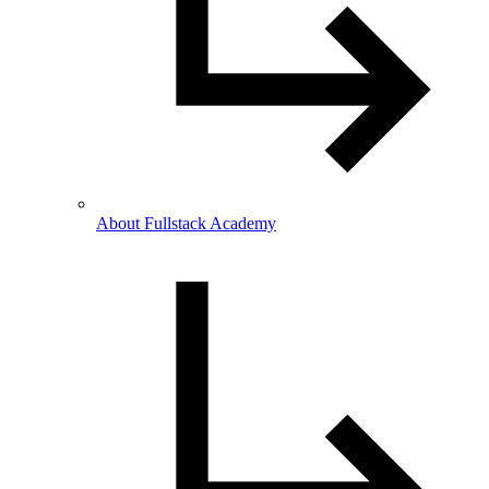
About Fullstack Academy