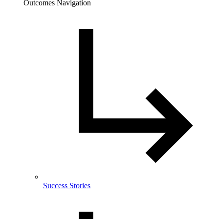
Outcomes Navigation
Success Stories