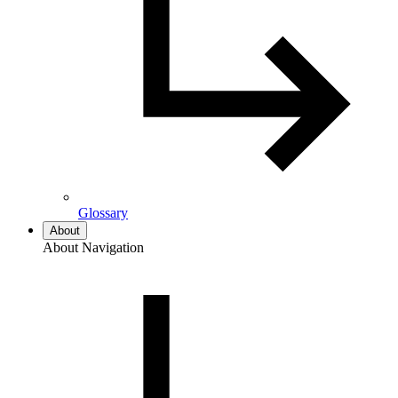
Glossary
About
About Navigation