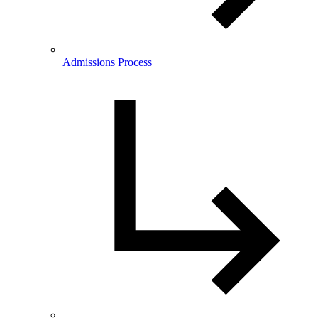
Admissions Process