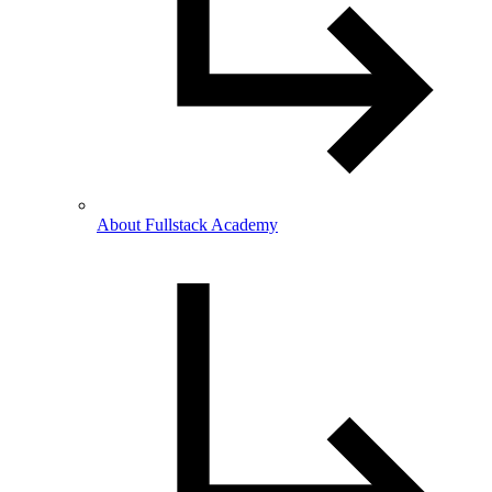
About Fullstack Academy