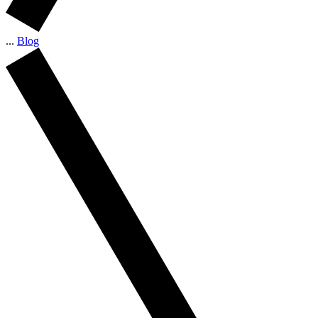
...
Blog