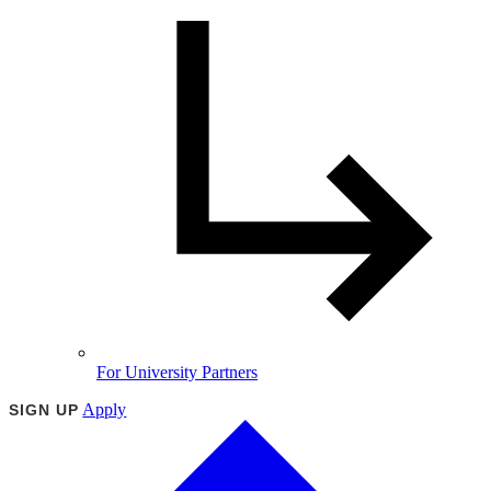
For University Partners
Apply
SIGN UP