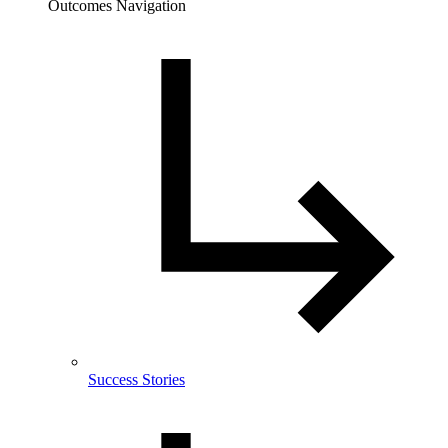
Outcomes Navigation
Success Stories