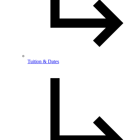
Tuition & Dates