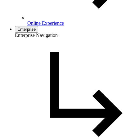
Online Experience
Enterprise
Enterprise Navigation