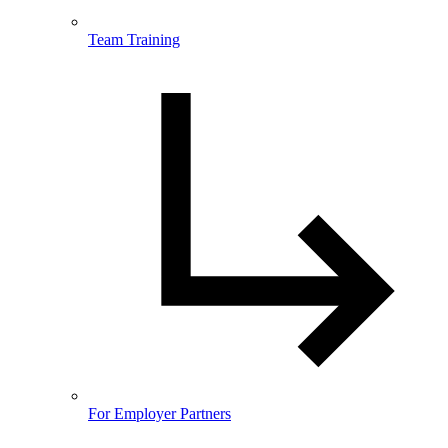
Team Training
For Employer Partners