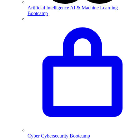
Artificial Intelligence
AI & Machine Learning
Bootcamp
Cyber
Cybersecurity Bootcamp