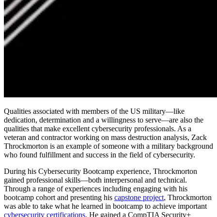
Qualities associated with members of the US military—like
dedication, determination and a willingness to serve—are also the
qualities that make excellent cybersecurity professionals. As a
veteran and contractor working on mass destruction analysis, Zack
Throckmorton is an example of someone with a military background
who found fulfillment and success in the field of cybersecurity.
During his Cybersecurity Bootcamp experience, Throckmorton
gained professional skills—both interpersonal and technical.
Through a range of experiences including engaging with his
bootcamp cohort and presenting his
capstone project
, Throckmorton
was able to take what he learned in bootcamp to achieve important
cybersecurity certifications
. He gained a CompTIA Security+