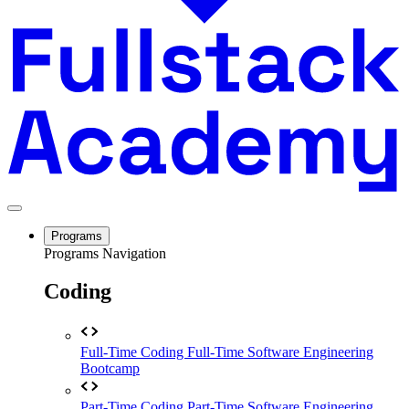
Programs
Programs Navigation
Coding
Full-Time Coding
Full-Time Software Engineering
Bootcamp
Part-Time Coding
Part-Time Software Engineering