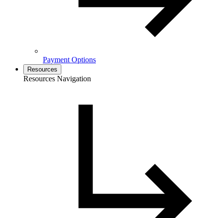
Payment Options
Resources
Resources Navigation