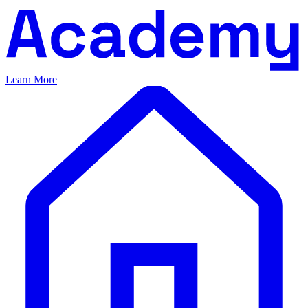
Learn More