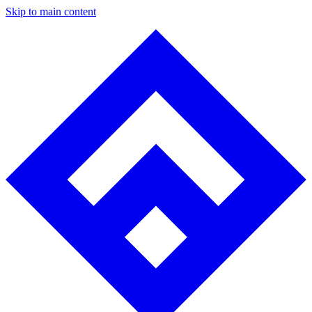
Skip to main content