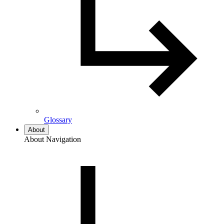
Glossary
About
About Navigation