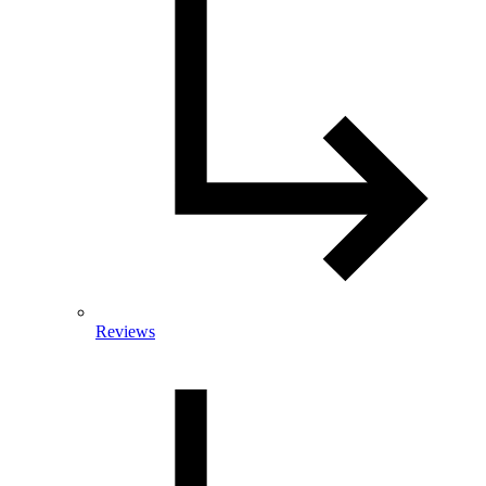
Reviews