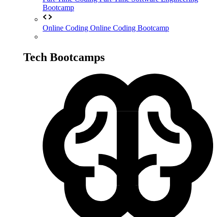
Bootcamp
Online Coding
Online Coding Bootcamp
Tech Bootcamps