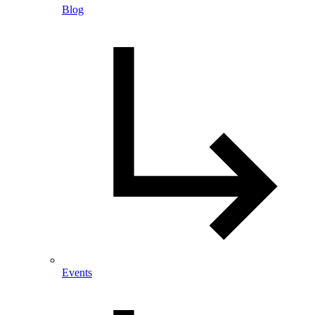
Blog
Events