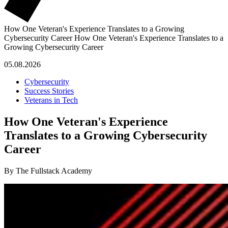
How One Veteran's Experience Translates to a Growing
Cybersecurity Career
How One Veteran's Experience Translates to a
Growing Cybersecurity Career
05.08.2026
Cybersecurity
Success Stories
Veterans in Tech
How One Veteran's Experience
Translates to a Growing Cybersecurity
Career
By The Fullstack Academy