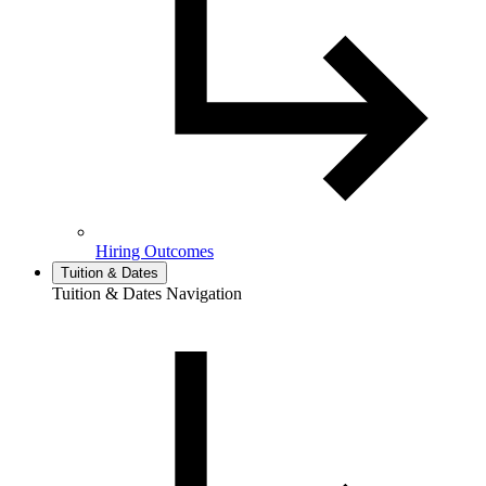
Hiring Outcomes
Tuition & Dates
Tuition & Dates Navigation