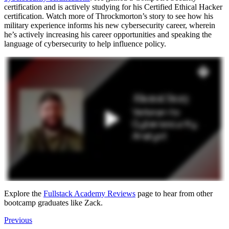
certification and is actively studying for his Certified Ethical Hacker
certification. Watch more of Throckmorton’s story to see how his
military experience informs his new cybersecurity career, wherein
he’s actively increasing his career opportunities and speaking the
language of cybersecurity to help influence policy.
Explore the
Fullstack Academy Reviews
page to hear from other
bootcamp graduates like Zack.
Previous