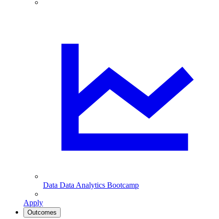
Data
Data Analytics Bootcamp
Apply
Outcomes