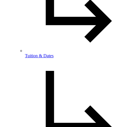
Tuition & Dates