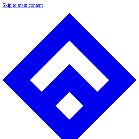
Skip to main content