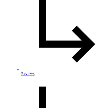
Reviews