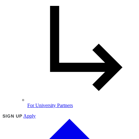
For University Partners
Apply
SIGN UP