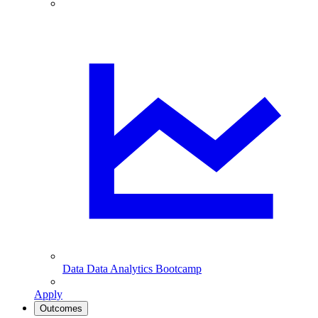
Data
Data Analytics Bootcamp
Apply
Outcomes