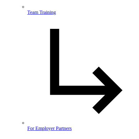
Team Training
For Employer Partners