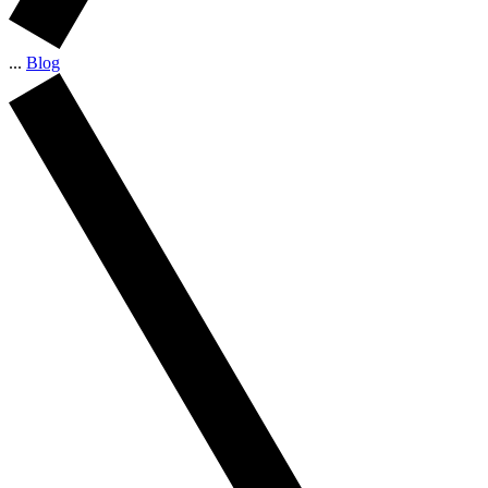
...
Blog