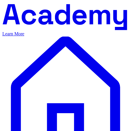
Learn More