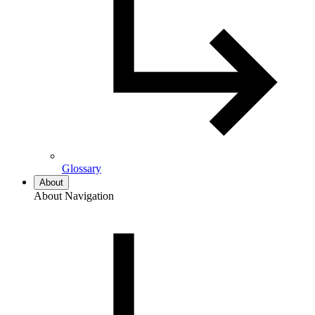
Glossary
About
About Navigation