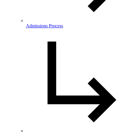
Admissions Process