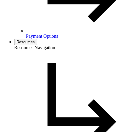
Payment Options
Resources
Resources Navigation