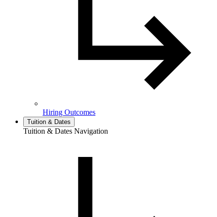
Hiring Outcomes
Tuition & Dates
Tuition & Dates Navigation