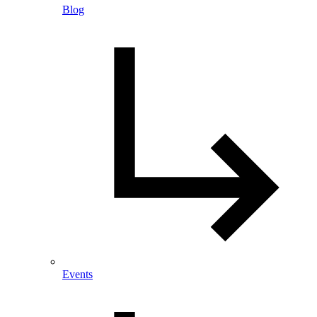
Blog
Events