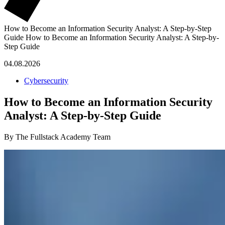
How to Become an Information Security Analyst: A Step-by-Step
Guide
How to Become an Information Security Analyst: A Step-by-
Step Guide
04.08.2026
Cybersecurity
How to Become an Information Security
Analyst: A Step-by-Step Guide
By The Fullstack Academy Team