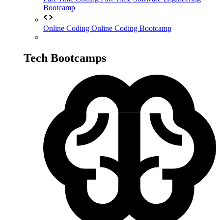
Bootcamp
Online Coding
Online Coding Bootcamp
Tech Bootcamps