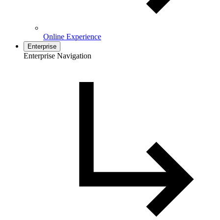
Online Experience
Enterprise
Enterprise Navigation