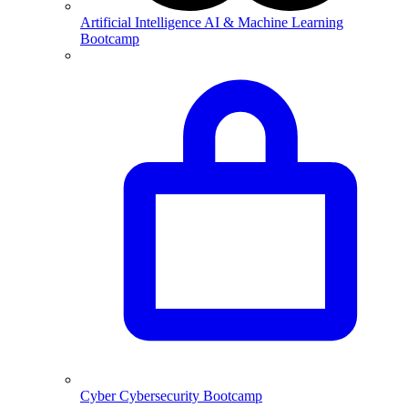
Artificial Intelligence
AI & Machine Learning
Bootcamp
Cyber
Cybersecurity Bootcamp