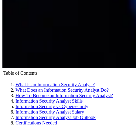
Table of Contents
What Is an Information Security Analyst?
What Does an Information Security Analyst Do?
How To Become an Information Security Analyst?
Information Security Analyst Skills
Information Security vs Cybersecurity
Information Security Analyst Salary
Information Security Analyst Job Outlook
Certifications Needed