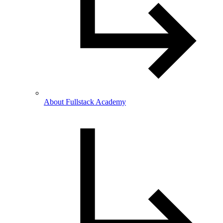
About Fullstack Academy