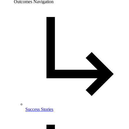
Outcomes Navigation
Success Stories