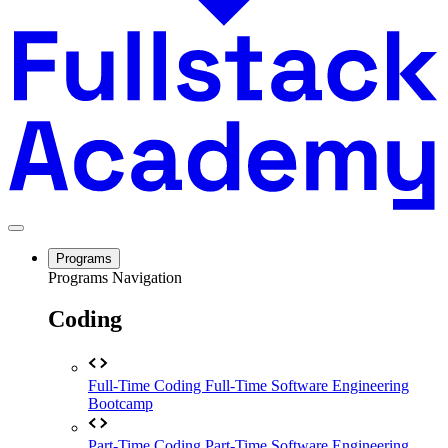
Programs
Programs Navigation
Coding
Full-Time Coding
Full-Time Software Engineering
Bootcamp
Part-Time Coding
Part-Time Software Engineering