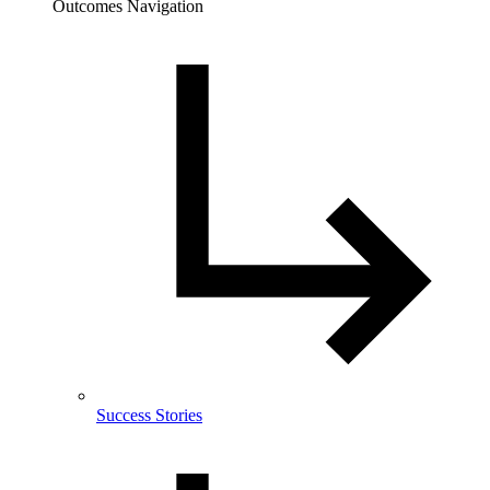
Outcomes Navigation
Success Stories