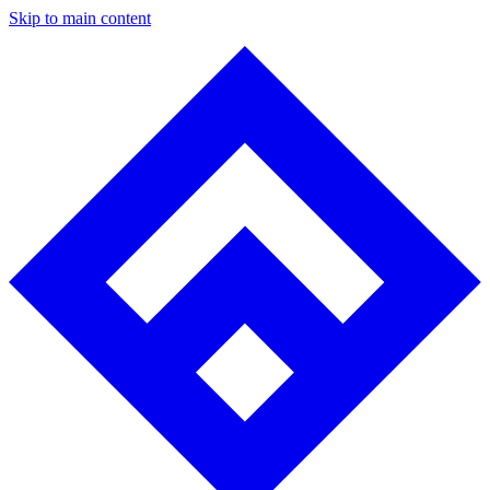
Skip to main content