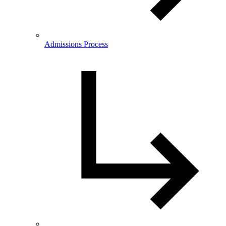
Admissions Process