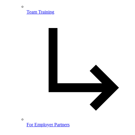
Team Training
For Employer Partners