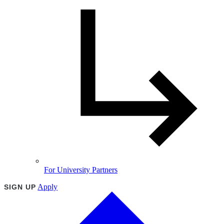
For University Partners
Apply
SIGN UP