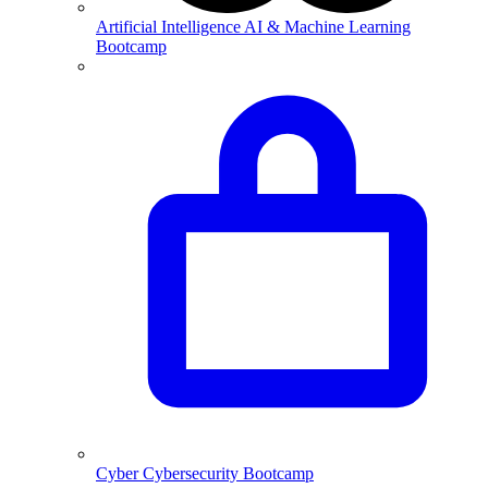
Artificial Intelligence
AI & Machine Learning
Bootcamp
Cyber
Cybersecurity Bootcamp