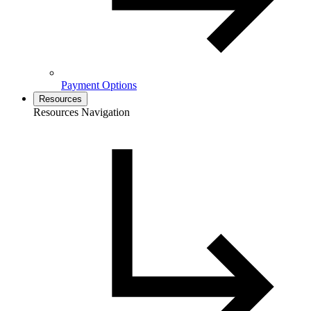
Payment Options
Resources
Resources Navigation