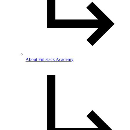
About Fullstack Academy