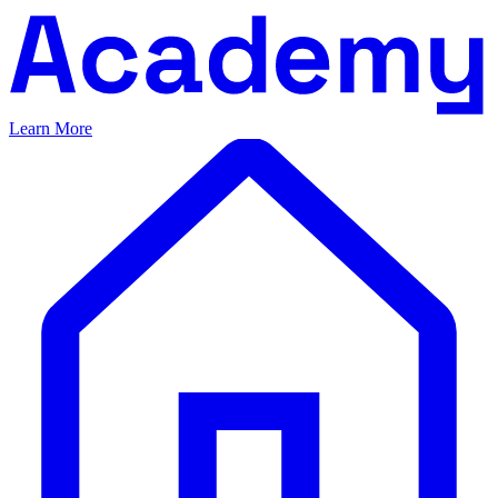
Learn More