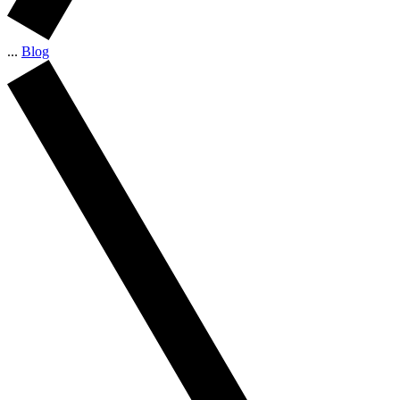
...
Blog