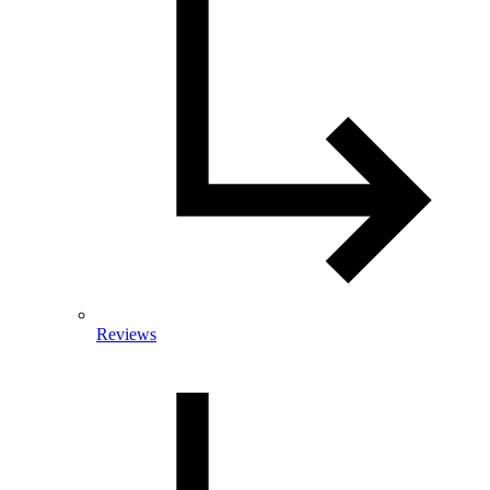
Reviews