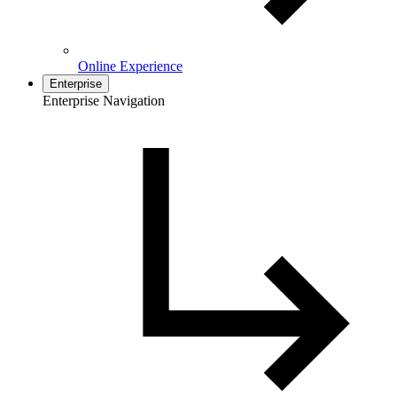
Online Experience
Enterprise
Enterprise Navigation