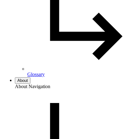
Glossary
About
About Navigation