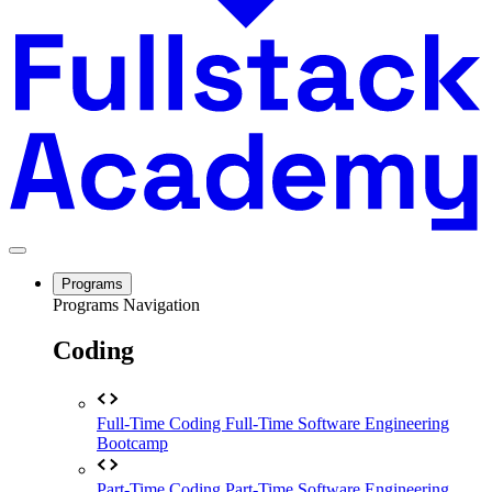
Programs
Programs Navigation
Coding
Full-Time Coding
Full-Time Software Engineering
Bootcamp
Part-Time Coding
Part-Time Software Engineering