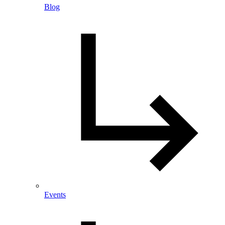
Blog
Events