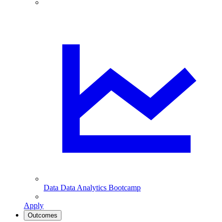
Data
Data Analytics Bootcamp
Apply
Outcomes