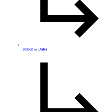
Tuition & Dates