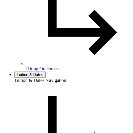
Hiring Outcomes
Tuition & Dates
Tuition & Dates Navigation