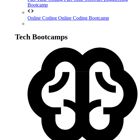
Bootcamp
Online Coding
Online Coding Bootcamp
Tech Bootcamps