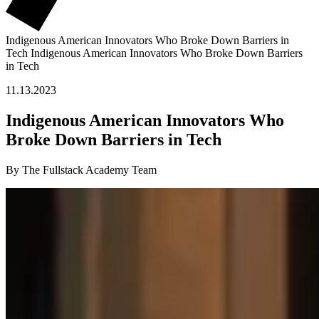
Indigenous American Innovators Who Broke Down Barriers in
Tech
Indigenous American Innovators Who Broke Down Barriers
in Tech
11.13.2023
Indigenous American Innovators Who
Broke Down Barriers in Tech
By The Fullstack Academy Team