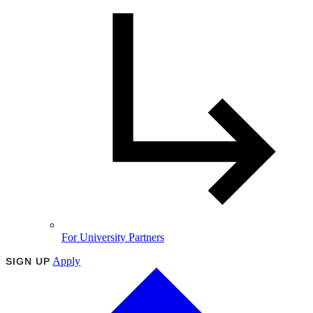
For University Partners
Apply
SIGN UP