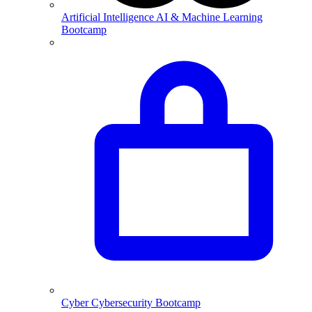
Artificial Intelligence
AI & Machine Learning
Bootcamp
Cyber
Cybersecurity Bootcamp