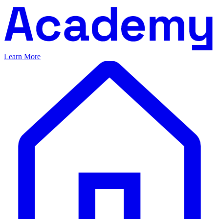
Learn More