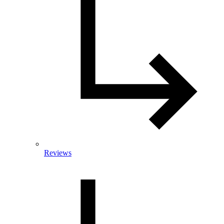
Reviews