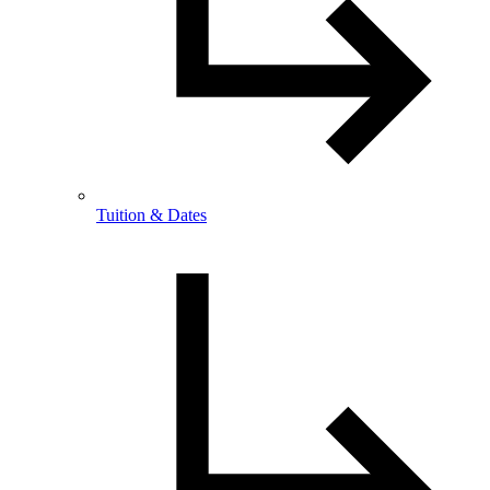
Tuition & Dates