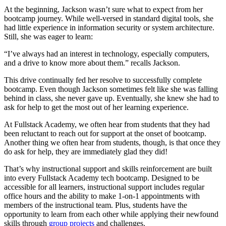
At the beginning, Jackson wasn’t sure what to expect from her
bootcamp journey. While well-versed in standard digital tools, she
had little experience in information security or system architecture.
Still, she was eager to learn:
“I’ve always had an interest in technology, especially computers,
and a drive to know more about them.” recalls Jackson.
This drive continually fed her resolve to successfully complete
bootcamp. Even though Jackson sometimes felt like she was falling
behind in class, she never gave up. Eventually, she knew she had to
ask for help to get the most out of her learning experience.
At Fullstack Academy, we often hear from students that they had
been reluctant to reach out for support at the onset of bootcamp.
Another thing we often hear from students, though, is that once they
do ask for help, they are immediately glad they did!
That’s why instructional support and skills reinforcement are built
into every Fullstack Academy tech bootcamp. Designed to be
accessible for all learners, instructional support includes regular
office hours and the ability to make 1-on-1 appointments with
members of the instructional team. Plus, students have the
opportunity to learn from each other while applying their newfound
skills through
group projects
and challenges.