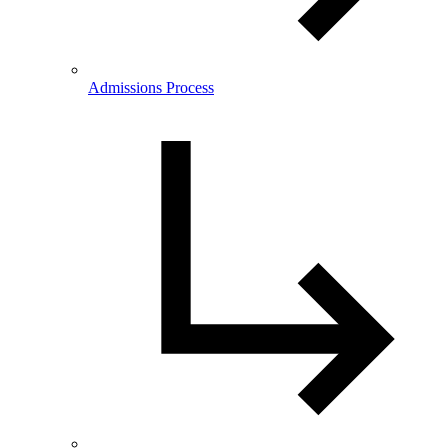
Admissions Process