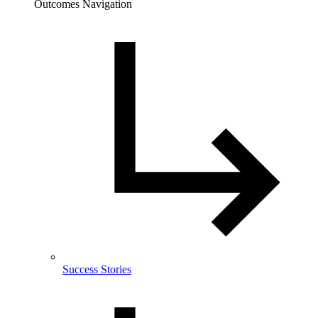
Outcomes Navigation
Success Stories