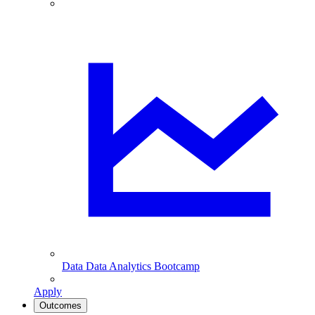
Data
Data Analytics Bootcamp
Apply
Outcomes