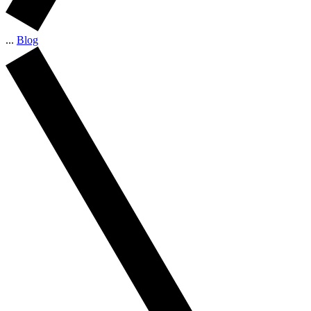
...
Blog