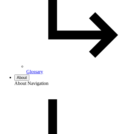
Glossary
About
About Navigation