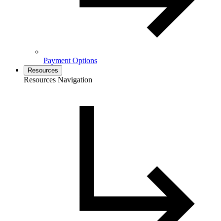
Payment Options
Resources
Resources Navigation