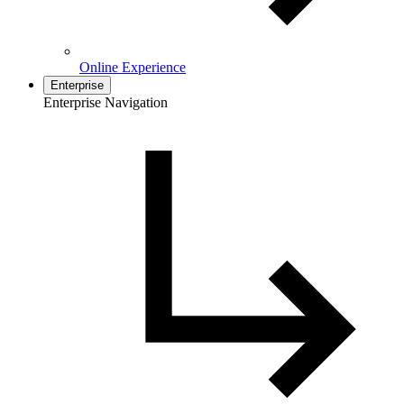
Online Experience
Enterprise
Enterprise Navigation