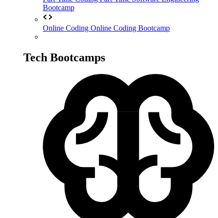
Bootcamp
Online Coding
Online Coding Bootcamp
Tech Bootcamps