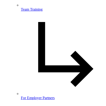
Team Training
For Employer Partners