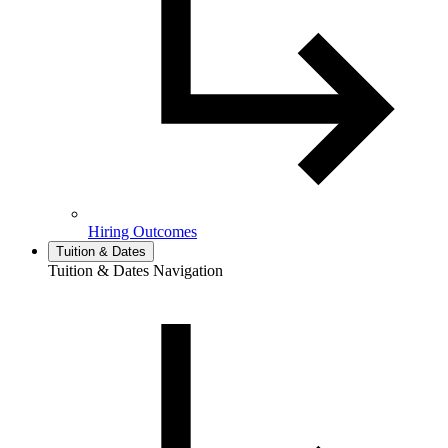
Hiring Outcomes
Tuition & Dates
Tuition & Dates Navigation