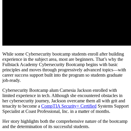
While some Cybersecurity bootcamp students enroll after building
experience in the subject area, most are beginners. That’s why the
Fullstack Academy Cybersecurity Bootcamp begins with basic
principles and moves through progressively advanced topics—with
career success support built into the program so students graduate
job-ready.
Cybersecurity Bootcamp alum Carnesia Jackson enrolled with
limited experience in tech. Although she encountered obstacles in
her cybersecurity journey, Jackson overcame them all with grit and
tenacity to become a
CompTIA Security+ Certified
Systems Support
Specialist at Coast Professional, Inc. in a matter of months.
Her story highlights both the comprehensive nature of the bootcamp
and the determination of its successful students.