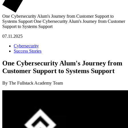
One Cybersecurity Alum's Journey from Customer Support to
Systems Support
One Cybersecurity Alum's Journey from Customer
Support to Systems Support
07.11.2025
Cybersecurity
Success Stories
One Cybersecurity Alum's Journey from
Customer Support to Systems Support
By The Fullstack Academy Team