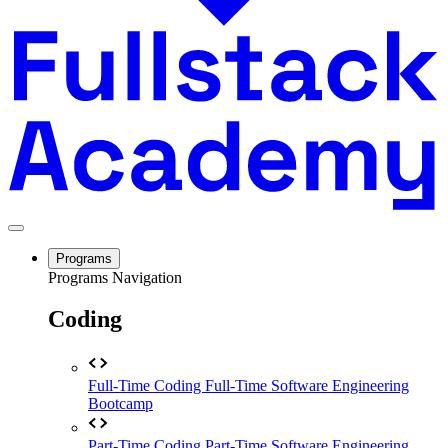
Programs
Programs Navigation
Coding
Full-Time Coding
Full-Time Software Engineering
Bootcamp
Part-Time Coding
Part-Time Software Engineering