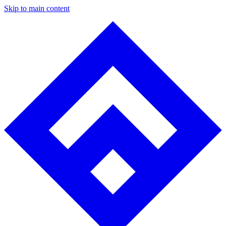
Skip to main content