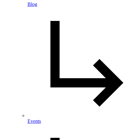
Blog
Events