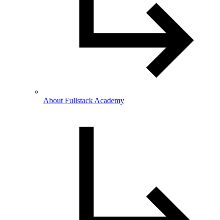
About Fullstack Academy