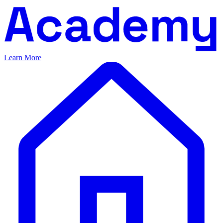
Learn More