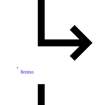
Reviews