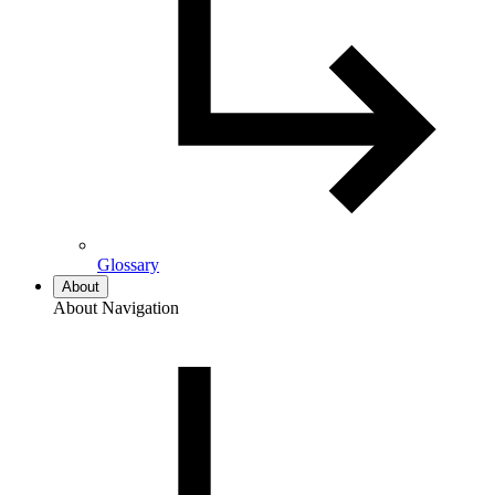
Glossary
About
About Navigation