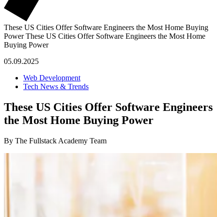
These US Cities Offer Software Engineers the Most Home Buying
Power
These US Cities Offer Software Engineers the Most Home
Buying Power
05.09.2025
Web Development
Tech News & Trends
These US Cities Offer Software Engineers
the Most Home Buying Power
By The Fullstack Academy Team