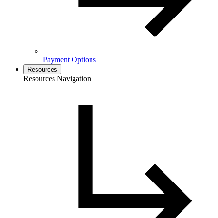
Payment Options
Resources
Resources Navigation