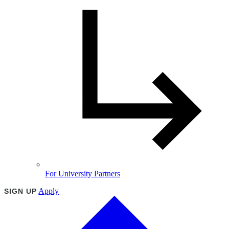
For University Partners
Apply
SIGN UP