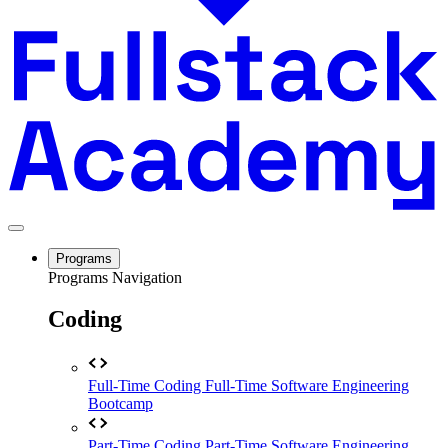
Programs
Programs Navigation
Coding
Full-Time Coding
Full-Time Software Engineering
Bootcamp
Part-Time Coding
Part-Time Software Engineering