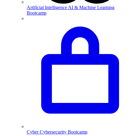
Artificial Intelligence
AI & Machine Learning
Bootcamp
Cyber
Cybersecurity Bootcamp