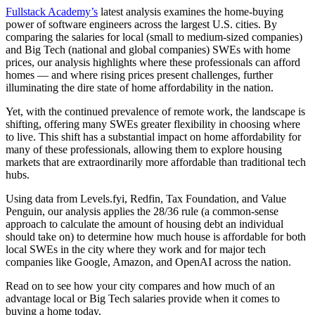
Fullstack Academy’s
latest analysis examines the home-buying
power of software engineers across the largest U.S. cities. By
comparing the salaries for local (small to medium-sized companies)
and Big Tech (national and global companies) SWEs with home
prices, our analysis highlights where these professionals can afford
homes — and where rising prices present challenges, further
illuminating the dire state of home affordability in the nation.
Yet, with the continued prevalence of remote work, the landscape is
shifting, offering many SWEs greater flexibility in choosing where
to live. This shift has a substantial impact on home affordability for
many of these professionals, allowing them to explore housing
markets that are extraordinarily more affordable than traditional tech
hubs.
Using data from Levels.fyi, Redfin, Tax Foundation, and Value
Penguin, our analysis applies the 28/36 rule (a common-sense
approach to calculate the amount of housing debt an individual
should take on) to determine how much house is affordable for both
local SWEs in the city where they work and for major tech
companies like Google, Amazon, and OpenAI across the nation.
Read on to see how your city compares and how much of an
advantage local or Big Tech salaries provide when it comes to
buying a home today.