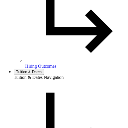
Hiring Outcomes
Tuition & Dates
Tuition & Dates Navigation