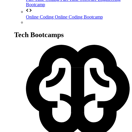
Bootcamp
Online Coding
Online Coding Bootcamp
Tech Bootcamps