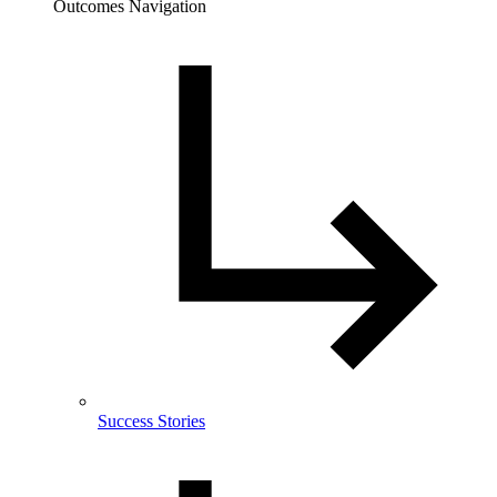
Outcomes Navigation
Success Stories