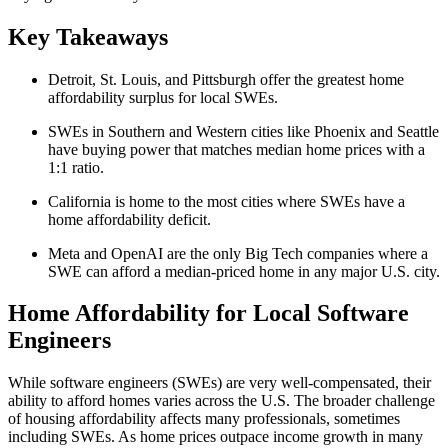
Key Takeaways
Detroit, St. Louis, and Pittsburgh offer the greatest home
affordability surplus for local SWEs.
SWEs in Southern and Western cities like Phoenix and Seattle
have buying power that matches median home prices with a
1:1 ratio.
California is home to the most cities where SWEs have a
home affordability deficit.
Meta and OpenAI are the only Big Tech companies where a
SWE can afford a median-priced home in any major U.S. city.
Home Affordability for Local Software
Engineers
While software engineers (SWEs) are very well-compensated, their
ability to afford homes varies across the U.S. The broader challenge
of housing affordability affects many professionals, sometimes
including SWEs. As home prices outpace income growth in many