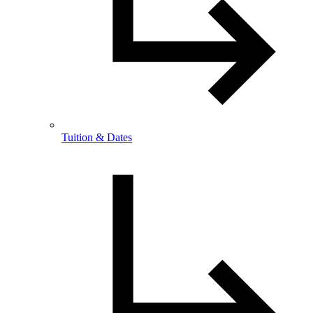
Tuition & Dates