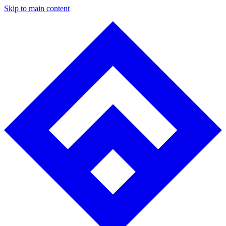
Skip to main content