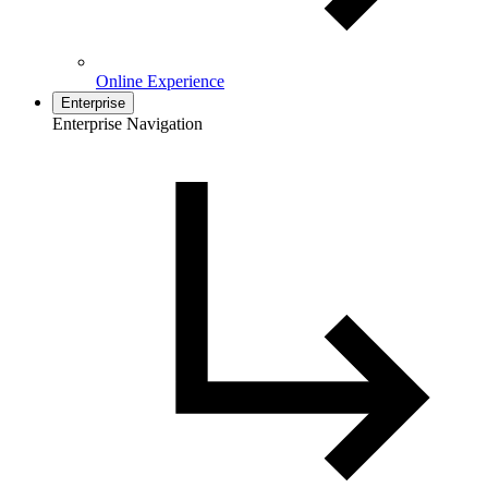
Online Experience
Enterprise
Enterprise Navigation