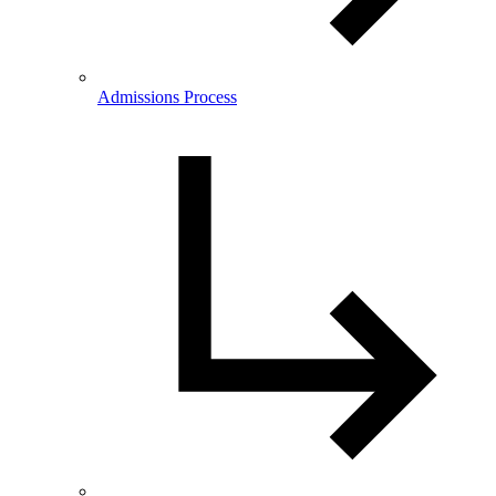
Admissions Process