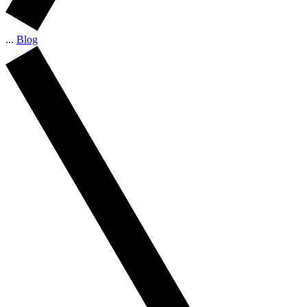
...
Blog