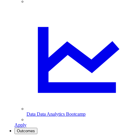
Data
Data Analytics Bootcamp
Apply
Outcomes