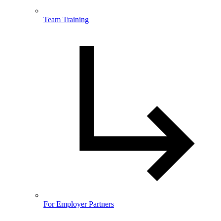
Team Training
For Employer Partners