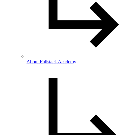
About Fullstack Academy