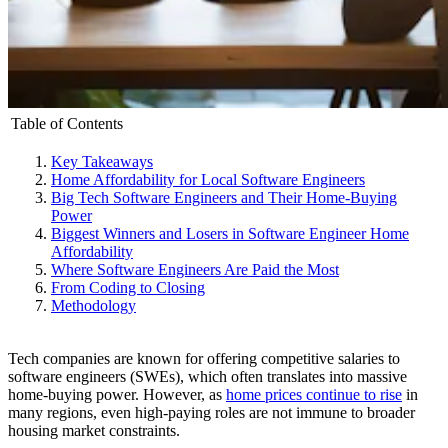
Table of Contents
Key Takeaways
Home Affordability for Local Software Engineers
Big Tech Software Engineers and Their Home-Buying
Power
Biggest Winners and Losers in Software Engineer Home
Affordability
Where Software Engineers Are Paid the Most
From Coding to Closing
Methodology
Tech companies are known for offering competitive salaries to
software engineers (SWEs), which often translates into massive
home-buying power. However, as
home prices continue to rise
in
many regions, even high-paying roles are not immune to broader
housing market constraints.