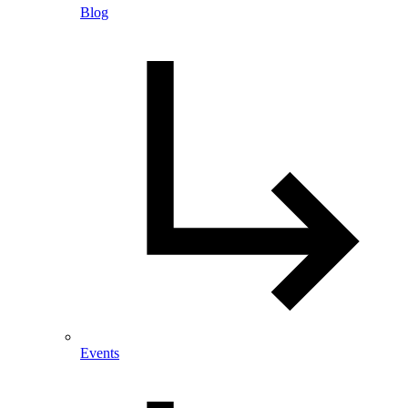
Blog
Events