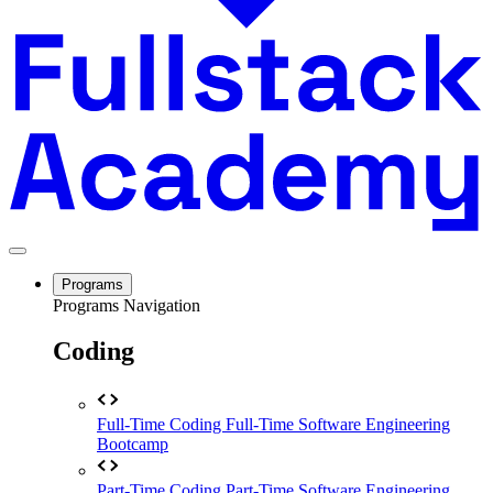
Programs
Programs Navigation
Coding
Full-Time Coding
Full-Time Software Engineering
Bootcamp
Part-Time Coding
Part-Time Software Engineering