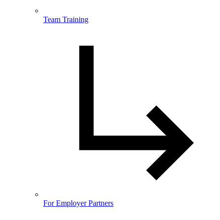
Team Training
For Employer Partners