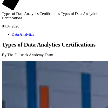
Types of Data Analytics Certifications
Types of Data Analytics
Certifications
04.07.2026
Data Analytics
Types of Data Analytics Certifications
By The Fullstack Academy Team