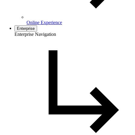
Online Experience
Enterprise
Enterprise Navigation