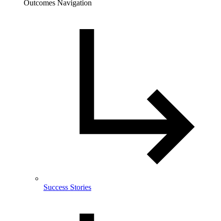
Outcomes Navigation
Success Stories