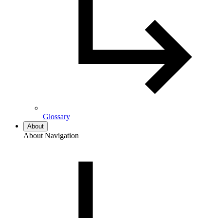
Glossary
About
About Navigation