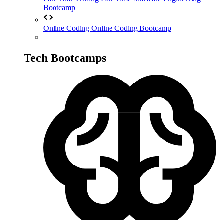
Bootcamp
Online Coding
Online Coding Bootcamp
Tech Bootcamps