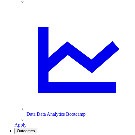
Data
Data Analytics Bootcamp
Apply
Outcomes