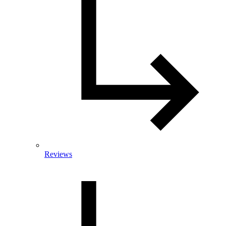
Reviews