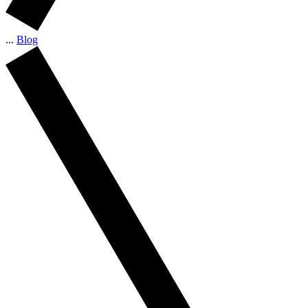
...
Blog