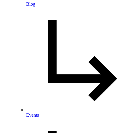
Blog
Events