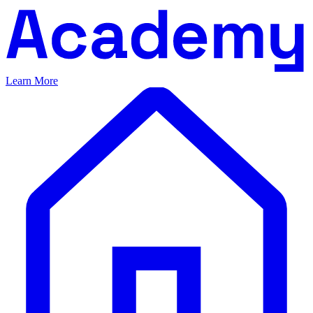
Learn More