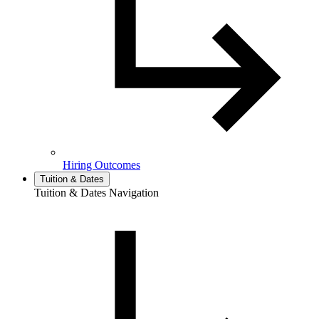
Hiring Outcomes
Tuition & Dates
Tuition & Dates Navigation