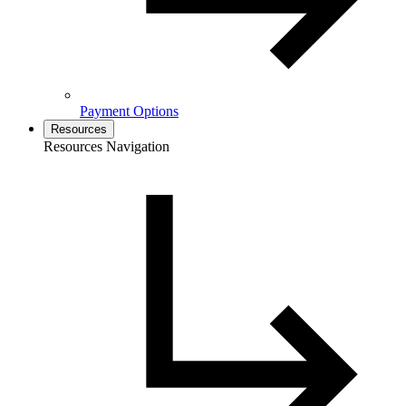
Payment Options
Resources
Resources Navigation