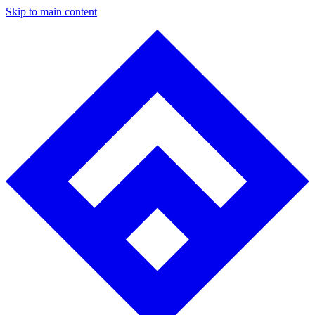
Skip to main content