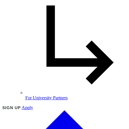
For University Partners
Apply
SIGN UP