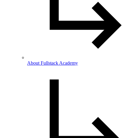
About Fullstack Academy