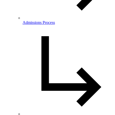
Admissions Process