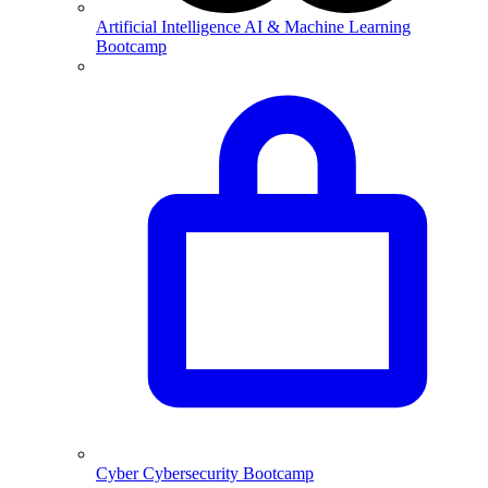
Artificial Intelligence
AI & Machine Learning
Bootcamp
Cyber
Cybersecurity Bootcamp