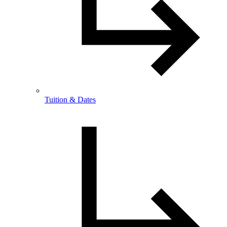
Tuition & Dates