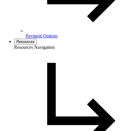
Payment Options
Resources
Resources Navigation