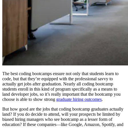
The best coding bootcamps ensure not only that students learn to
code, but that they’re equipped with the professional savvy to
actually get jobs after graduation. Nearly all coding bootcamp
students enroll in this kind of program specifically as a means to
land developer jobs, so it’s really important that the bootcamp you
choose is able to show strong
graduate hiring outcomes
.
But how good are the jobs that coding bootcamp graduates actually
land? If you do decide to attend, will your prospects be limited by
biased hiring managers who see bootcamp as a lesser form of
education? If these companies—like Google, Amazon, Spotify, and