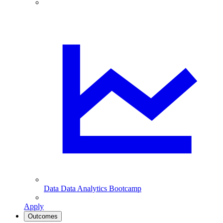
Data
Data Analytics Bootcamp
Apply
Outcomes