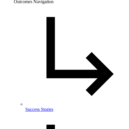
Outcomes Navigation
Success Stories