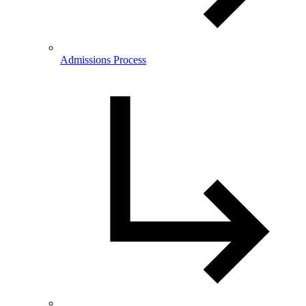
Admissions Process