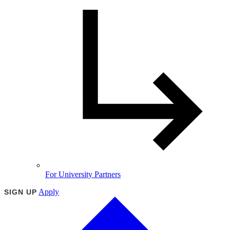
For University Partners
Apply
SIGN UP