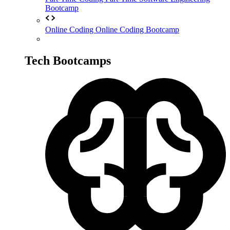
Bootcamp
Online Coding
Online Coding Bootcamp
Tech Bootcamps