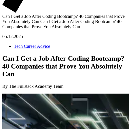
Can I Get a Job After Coding Bootcamp? 40 Companies that Prove
You Absolutely Can
Can I Get a Job After Coding Bootcamp? 40
Companies that Prove You Absolutely Can
05.12.2025
Tech Career Advice
Can I Get a Job After Coding Bootcamp?
40 Companies that Prove You Absolutely
Can
By The Fullstack Academy Team