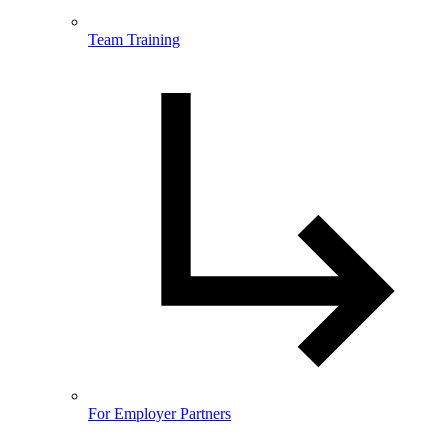
Team Training
For Employer Partners