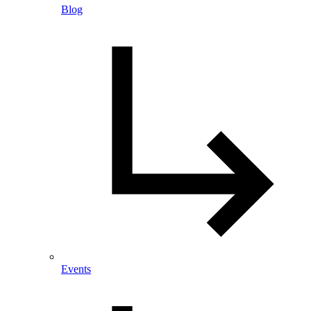
Blog
Events