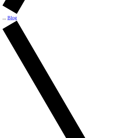
...
Blog