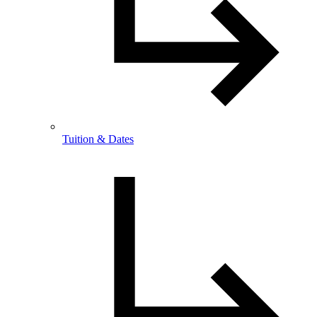
Tuition & Dates