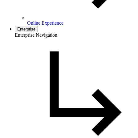
Online Experience
Enterprise
Enterprise Navigation