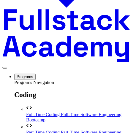
Programs
Programs Navigation
Coding
Full-Time Coding
Full-Time Software Engineering
Bootcamp
Part-Time Coding
Part-Time Software Engineering