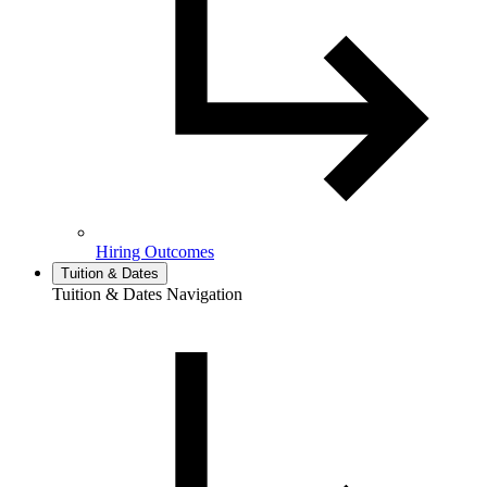
Hiring Outcomes
Tuition & Dates
Tuition & Dates Navigation