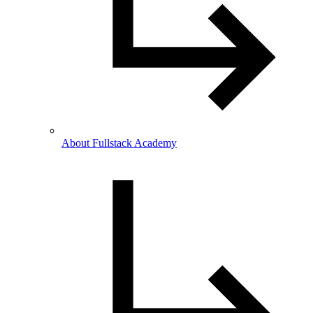
About Fullstack Academy