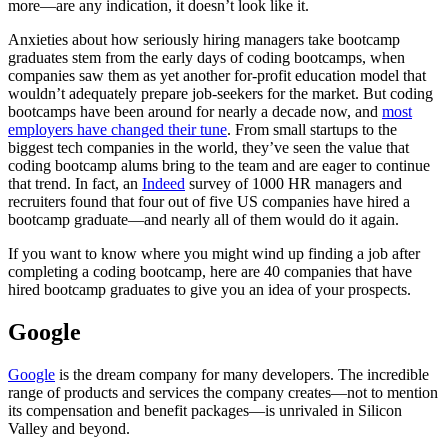
more—are any indication, it doesn’t look like it.
Anxieties about how seriously hiring managers take bootcamp
graduates stem from the early days of coding bootcamps, when
companies saw them as yet another for-profit education model that
wouldn’t adequately prepare job-seekers for the market. But coding
bootcamps have been around for nearly a decade now, and
most
employers have changed their tune
. From small startups to the
biggest tech companies in the world, they’ve seen the value that
coding bootcamp alums bring to the team and are eager to continue
that trend. In fact, an
Indeed
survey of 1000 HR managers and
recruiters found that four out of five US companies have hired a
bootcamp graduate—and nearly all of them would do it again.
If you want to know where you might wind up finding a job after
completing a coding bootcamp, here are 40 companies that have
hired bootcamp graduates to give you an idea of your prospects.
Google
Google
is the dream company for many developers. The incredible
range of products and services the company creates—not to mention
its compensation and benefit packages—is unrivaled in Silicon
Valley and beyond.