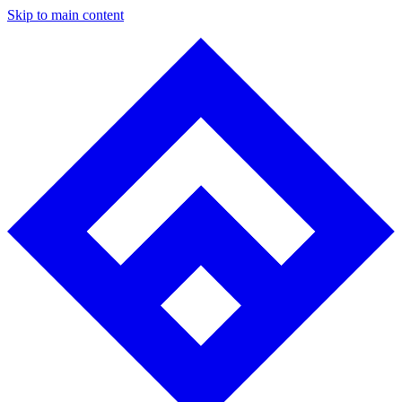
Skip to main content