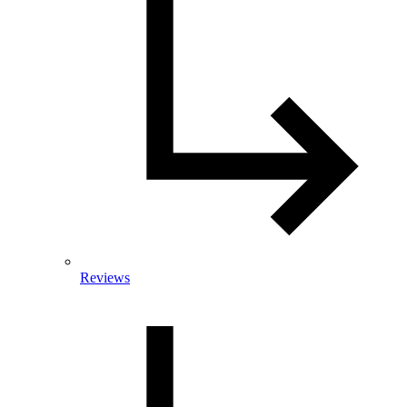
Reviews