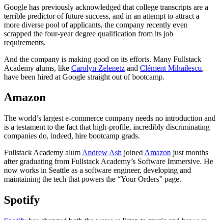
Google has previously acknowledged that college transcripts are a
terrible predictor of future success, and in an attempt to attract a
more diverse pool of applicants, the company recently even
scrapped the four-year degree qualification from its job
requirements.
And the company is making good on its efforts. Many Fullstack
Academy alums, like
Carolyn Zelenetz
and
Clément Mihailescu
,
have been hired at Google straight out of bootcamp.
Amazon
The world’s largest e-commerce company needs no introduction and
is a testament to the fact that high-profile, incredibly discriminating
companies do, indeed, hire bootcamp grads.
Fullstack Academy alum
Andrew Ash
joined
Amazon
just months
after graduating from Fullstack Academy’s Software Immersive. He
now works in Seattle as a software engineer, developing and
maintaining the tech that powers the “Your Orders” page.
Spotify