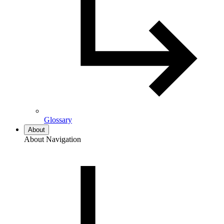
Glossary
About
About Navigation