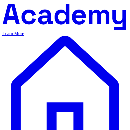
Learn More