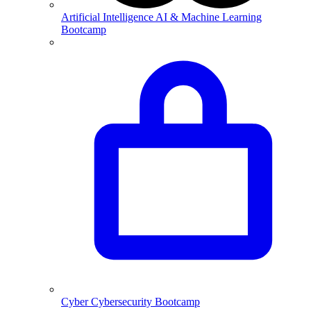
Artificial Intelligence
AI & Machine Learning
Bootcamp
Cyber
Cybersecurity Bootcamp