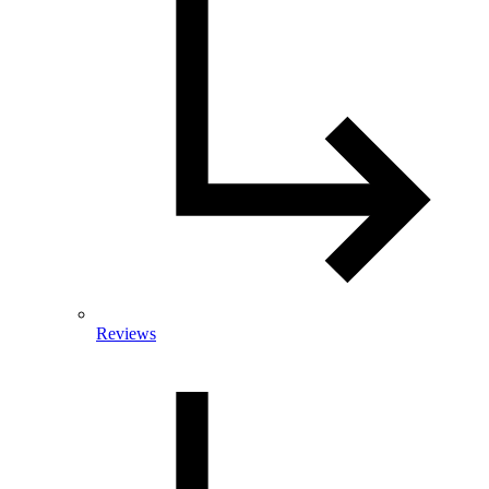
Reviews