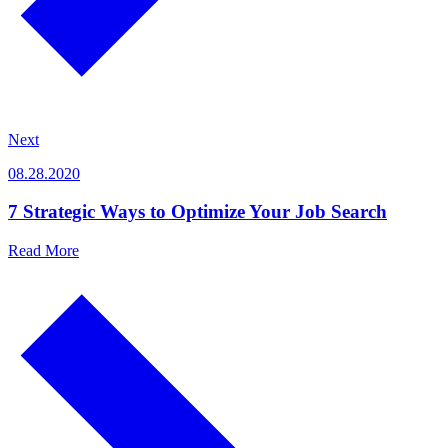
Next
08.28.2020
7 Strategic Ways to Optimize Your Job Search
Read More