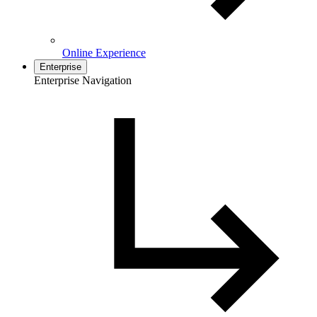
Online Experience
Enterprise
Enterprise Navigation