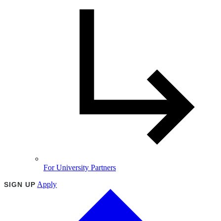
For University Partners
Apply
SIGN UP