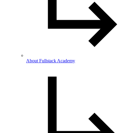
About Fullstack Academy