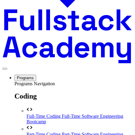
Programs
Programs Navigation
Coding
Full-Time Coding
Full-Time Software Engineering
Bootcamp
Part-Time Coding
Part-Time Software Engineering