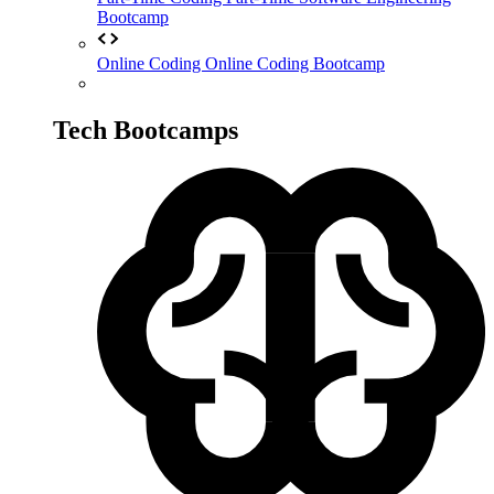
Bootcamp
Online Coding
Online Coding Bootcamp
Tech Bootcamps