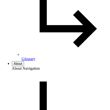
Glossary
About
About Navigation