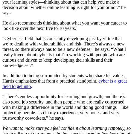
your learning styles—thinking about that can help you make a
decision about whether online learning is right for you or not,” he
says.
He also recommends thinking about what you want your career to
look like over the next five to 10 years.
“Cyber is a field that is constantly developing just by virtue that
we’re dealing with vulnerabilities and risk. There’s always a new
threat, so there always has to be a new defense,” he says. “What I
really loved about cyber is that I’m working with people who are
curious and driven to keep developing their skills and their
knowledge set.”
In addition to being surrounded by students who share his values,
Harris emphasizes that from a practical standpoint,
cyber is a great
field to get into
.
“There’s endless opportunity for learning and growth, and there’s
also good job security, and then people who are really concerned
with making a difference in the world and doing good things—like
protecting people—so in my experience, very honest and very
trustworthy coworkers,” he says.
We want to make sure you feel confident about learning remotely, so
we’re talking to our alums who have experienced online learning at