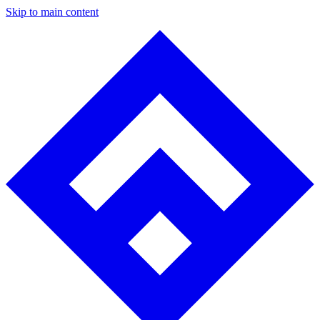
Skip to main content