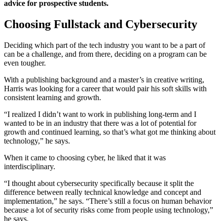
advice for prospective students.
Choosing Fullstack and Cybersecurity
Deciding which part of the tech industry you want to be a part of
can be a challenge, and from there, deciding on a program can be
even tougher.
With a publishing background and a master’s in creative writing,
Harris was looking for a career that would pair his soft skills with
consistent learning and growth.
“I realized I didn’t want to work in publishing long-term and I
wanted to be in an industry that there was a lot of potential for
growth and continued learning, so that’s what got me thinking about
technology,” he says.
When it came to choosing cyber, he liked that it was
interdisciplinary.
“I thought about cybersecurity specifically because it split the
difference between really technical knowledge and concept and
implementation,” he says. “There’s still a focus on human behavior
because a lot of security risks come from people using technology,”
he says.