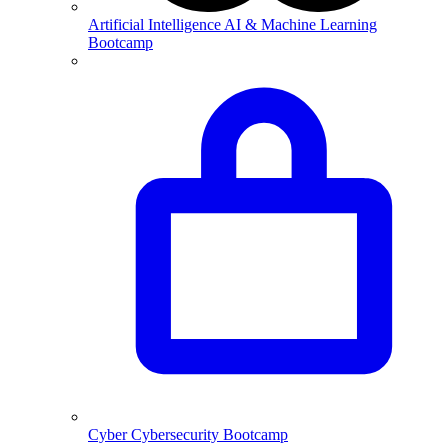
Artificial Intelligence
AI & Machine Learning
Bootcamp
Cyber
Cybersecurity Bootcamp