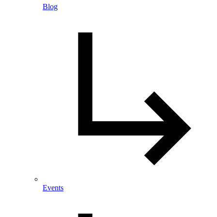
Blog
Events