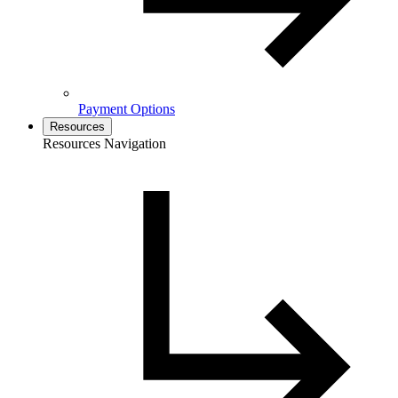
Payment Options
Resources
Resources Navigation