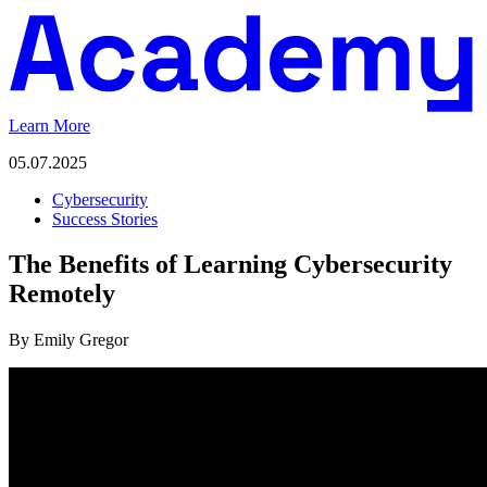
Learn More
05.07.2025
Cybersecurity
Success Stories
The Benefits of Learning Cybersecurity
Remotely
By Emily Gregor