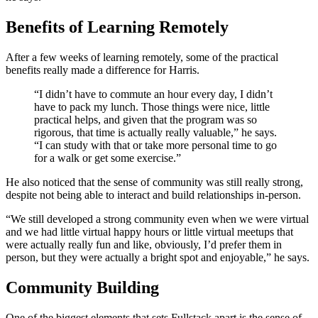
Benefits of Learning Remotely
After a few weeks of learning remotely, some of the practical
benefits really made a difference for Harris.
“I didn’t have to commute an hour every day, I didn’t
have to pack my lunch. Those things were nice, little
practical helps, and given that the program was so
rigorous, that time is actually really valuable,” he says.
“I can study with that or take more personal time to go
for a walk or get some exercise.”
He also noticed that the sense of community was still really strong,
despite not being able to interact and build relationships in-person.
“We still developed a strong community even when we were virtual
and we had little virtual happy hours or little virtual meetups that
were actually really fun and like, obviously, I’d prefer them in
person, but they were actually a bright spot and enjoyable,” he says.
Community Building
One of the biggest elements that sets Fullstack apart is the sense of