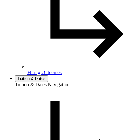
Hiring Outcomes
Tuition & Dates
Tuition & Dates Navigation