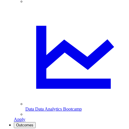
Data
Data Analytics Bootcamp
Apply
Outcomes