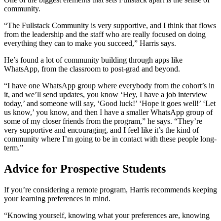
community.
“The Fullstack Community is very supportive, and I think that flows
from the leadership and the staff who are really focused on doing
everything they can to make you succeed,” Harris says.
He’s found a lot of community building through apps like
WhatsApp, from the classroom to post-grad and beyond.
“I have one WhatsApp group where everybody from the cohort’s in
it, and we’ll send updates, you know ‘Hey, I have a job interview
today,’ and someone will say, ‘Good luck!’ ‘Hope it goes well!’ ‘Let
us know,’ you know, and then I have a smaller WhatsApp group of
some of my closer friends from the program,” he says. “They’re
very supportive and encouraging, and I feel like it’s the kind of
community where I’m going to be in contact with these people long-
term.”
Advice for Prospective Students
If you’re considering a remote program, Harris recommends keeping
your learning preferences in mind.
“Knowing yourself, knowing what your preferences are, knowing