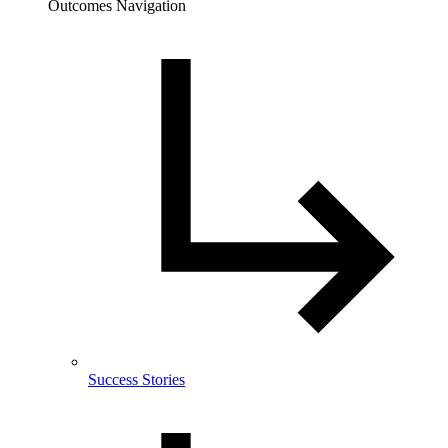
Outcomes Navigation
Success Stories