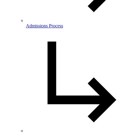
Admissions Process