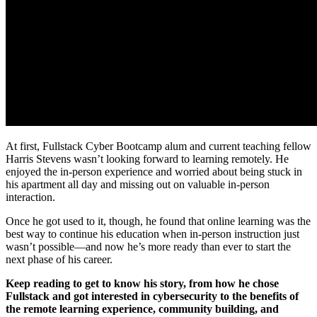
At first, Fullstack Cyber Bootcamp alum and current teaching fellow
Harris Stevens wasn’t looking forward to learning remotely. He
enjoyed the in-person experience and worried about being stuck in
his apartment all day and missing out on valuable in-person
interaction.
Once he got used to it, though, he found that online learning was the
best way to continue his education when in-person instruction just
wasn’t possible—and now he’s more ready than ever to start the
next phase of his career.
Keep reading to get to know his story, from how he chose
Fullstack and got interested in cybersecurity to the benefits of
the remote learning experience, community building, and