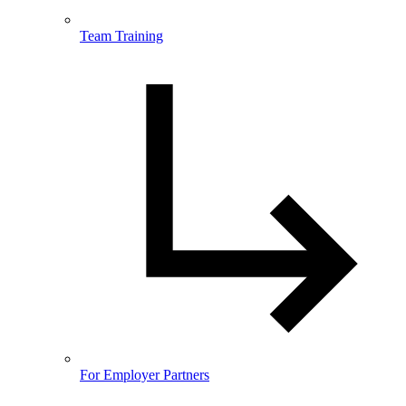
Team Training
For Employer Partners