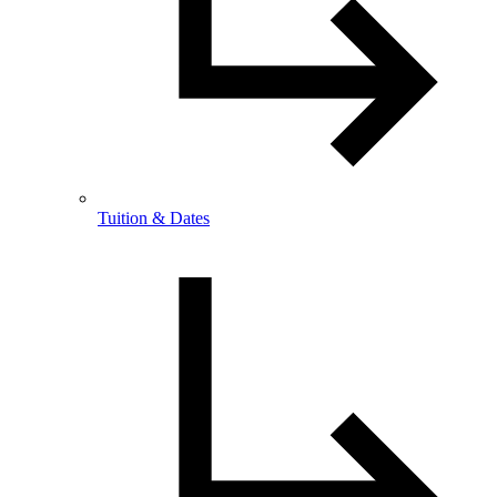
Tuition & Dates