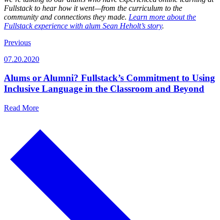
Fullstack to hear how it went—from the curriculum to the
community and connections they made.
Learn more about the
Fullstack experience with alum Sean Heholt’s story
.
Previous
07.20.2020
Alums or Alumni? Fullstack’s Commitment to Using
Inclusive Language in the Classroom and Beyond
Read More