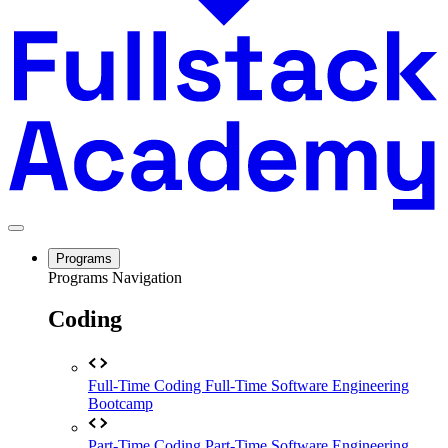
Programs
Programs Navigation
Coding
Full-Time Coding
Full-Time Software Engineering
Bootcamp
Part-Time Coding
Part-Time Software Engineering