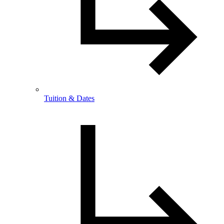
Tuition & Dates