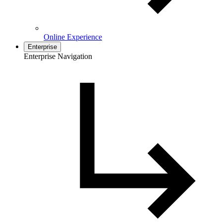
Online Experience
Enterprise
Enterprise Navigation