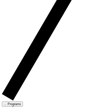
...
Programs