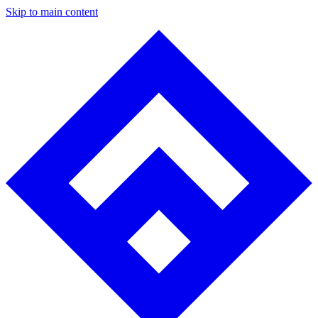
Skip to main content