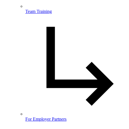
Team Training
For Employer Partners