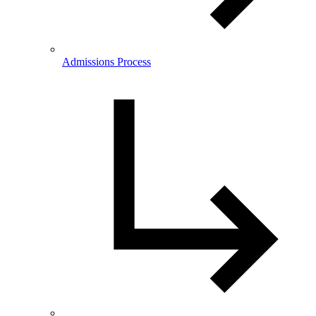
Admissions Process