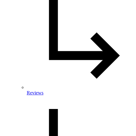
Reviews