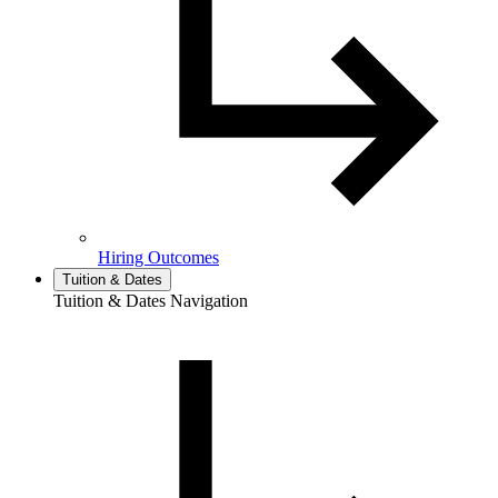
Hiring Outcomes
Tuition & Dates
Tuition & Dates Navigation