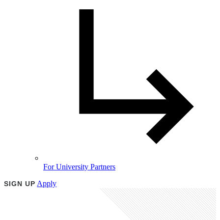
For University Partners
Apply
SIGN UP