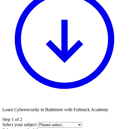
Learn Cybersecurity in Baltimore with Fullstack Academy
Leave
Step 1 of 2
this
Select your subject