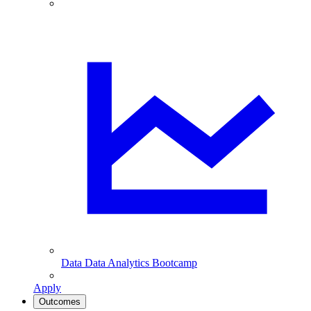
Data
Data Analytics Bootcamp
Apply
Outcomes