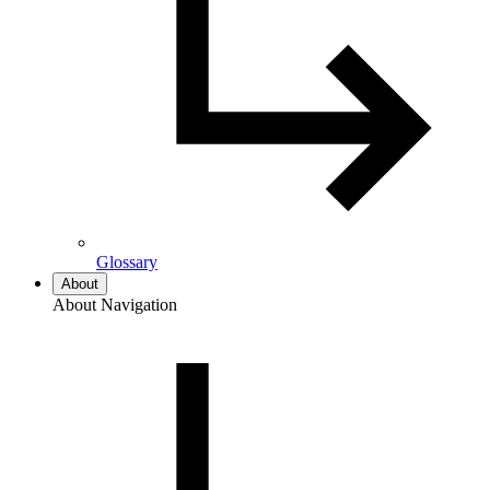
Glossary
About
About Navigation