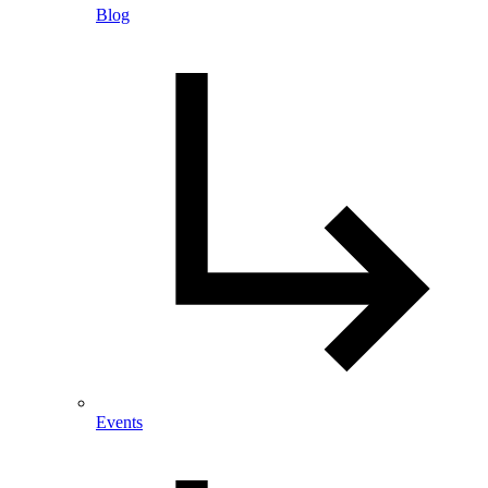
Blog
Events