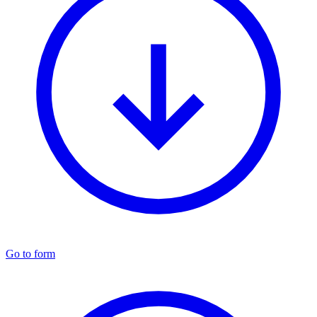
Go to form