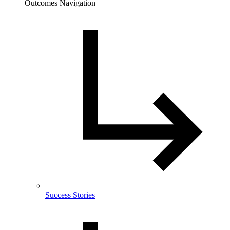
Outcomes Navigation
Success Stories