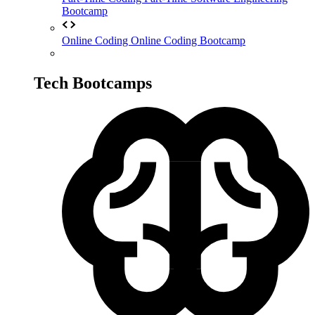
Bootcamp
Online Coding
Online Coding Bootcamp
Tech Bootcamps