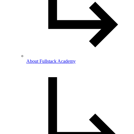
About Fullstack Academy