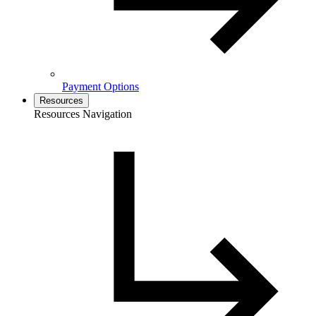
Payment Options
Resources
Resources Navigation