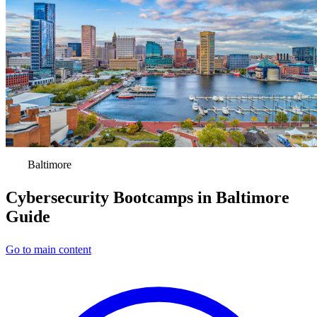
Baltimore
Cybersecurity Bootcamps in Baltimore
Guide
Go to main content