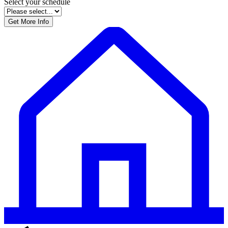
field
Select your schedule
blank
Get More Info