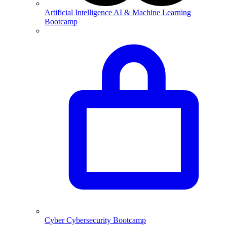
Artificial Intelligence
AI & Machine Learning
Bootcamp
Cyber
Cybersecurity Bootcamp