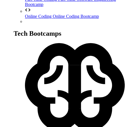
Bootcamp
Online Coding
Online Coding Bootcamp
Tech Bootcamps