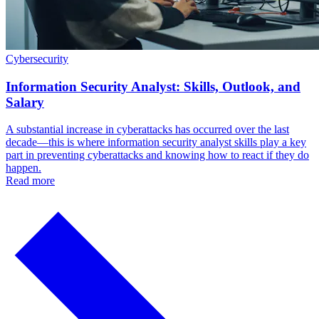
Cybersecurity
Information Security Analyst: Skills, Outlook, and
Salary
A substantial increase in cyberattacks has occurred over the last
decade—this is where information security analyst skills play a key
part in preventing cyberattacks and knowing how to react if they do
happen.
Read more