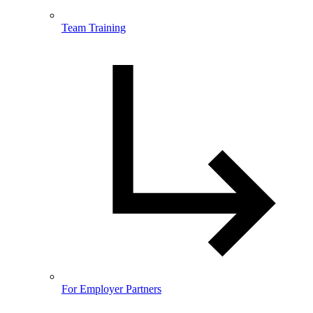
Team Training
For Employer Partners