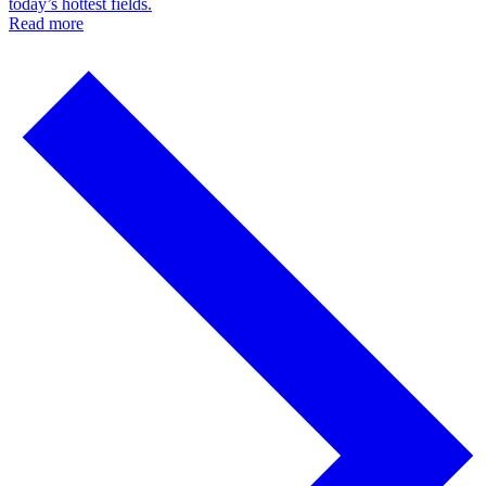
today’s hottest fields.
Read more