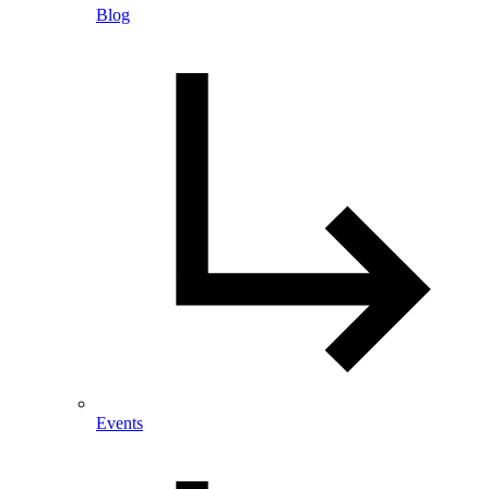
Blog
Events