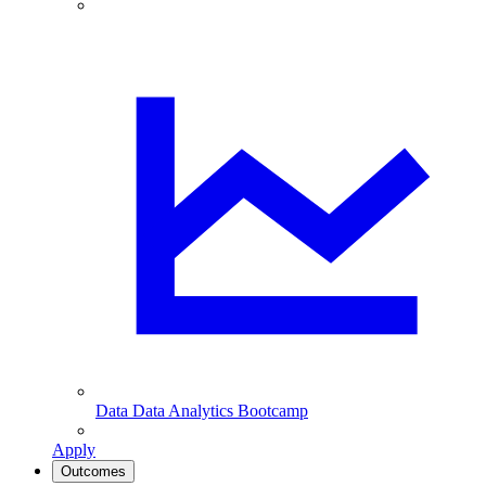
Data
Data Analytics Bootcamp
Apply
Outcomes