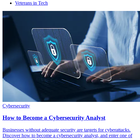
Veterans in Tech
Cybersecurity
How to Become a Cybersecurity Analyst
Businesses without adequate security are targets for cyberattacks.
Discover how to become a cybersecurity analyst, and enter one of