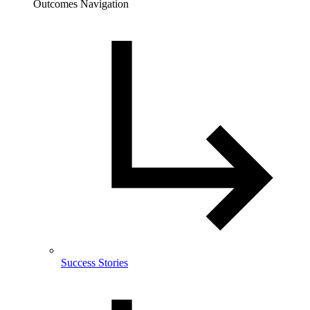
Outcomes Navigation
Success Stories