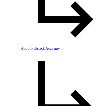
About Fullstack Academy