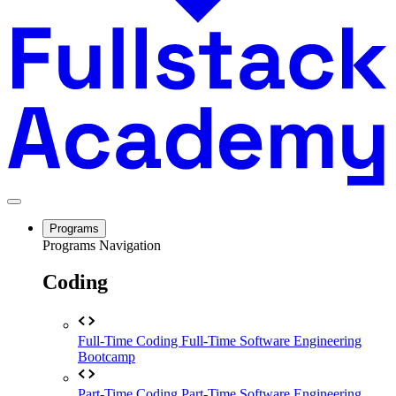
Programs
Programs Navigation
Coding
Full-Time Coding
Full-Time Software Engineering
Bootcamp
Part-Time Coding
Part-Time Software Engineering