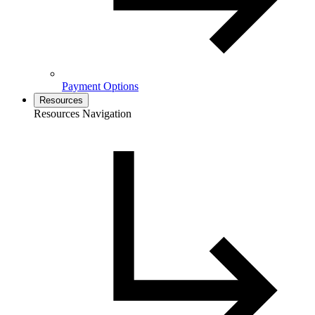
Payment Options
Resources
Resources Navigation