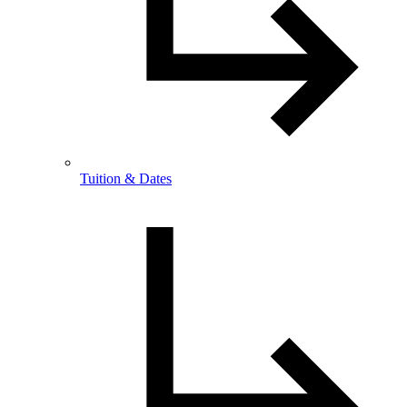
Tuition & Dates