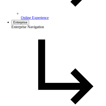
Online Experience
Enterprise
Enterprise Navigation