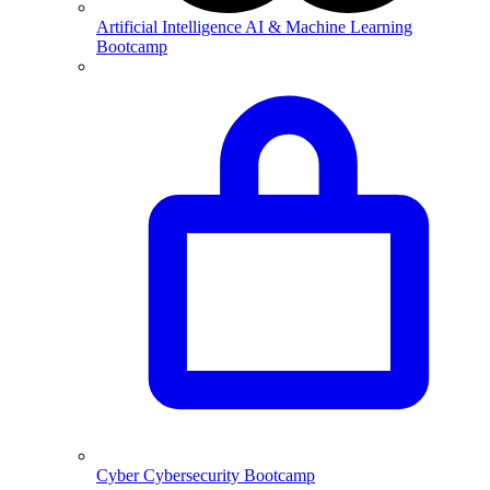
Artificial Intelligence
AI & Machine Learning
Bootcamp
Cyber
Cybersecurity Bootcamp