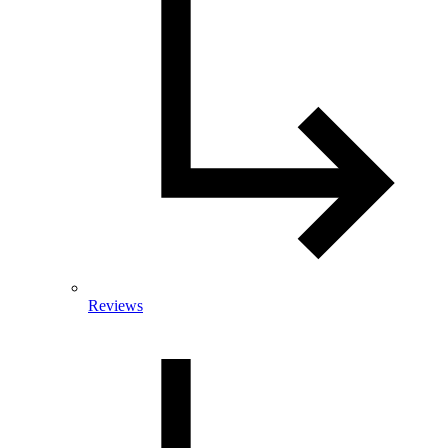
Reviews