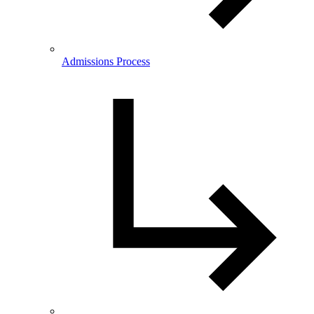
Admissions Process