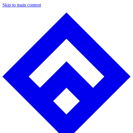
Skip to main content