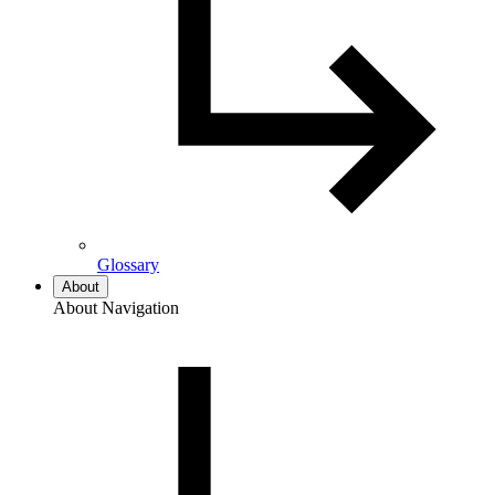
Glossary
About
About Navigation