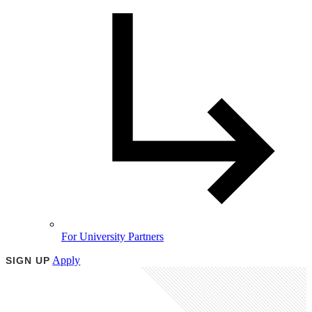
For University Partners
Apply
SIGN UP