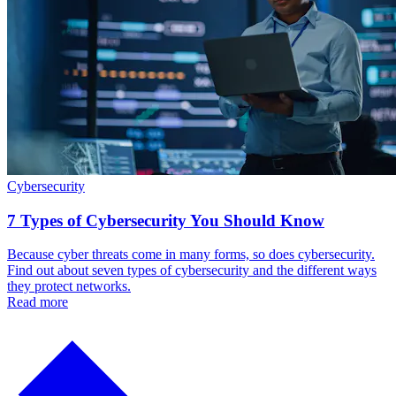
Cybersecurity
7 Types of Cybersecurity You Should Know
Because cyber threats come in many forms, so does cybersecurity.
Find out about seven types of cybersecurity and the different ways
they protect networks.
Read more