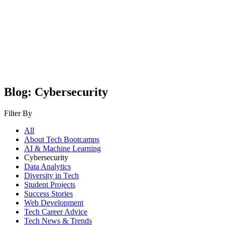
Blog: Cybersecurity
Filter By
All
About Tech Bootcamps
AI & Machine Learning
Cybersecurity
Data Analytics
Diversity in Tech
Student Projects
Success Stories
Web Development
Tech Career Advice
Tech News & Trends