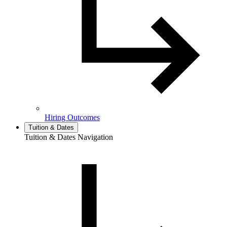
Hiring Outcomes
Tuition & Dates
Tuition & Dates Navigation