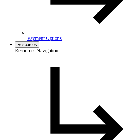
Payment Options
Resources
Resources Navigation