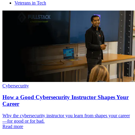
Veterans in Tech
Cybersecurity
How a Good Cybersecurity Instructor Shapes Your
Career
Why the cybersecurity instructor you learn from shapes your career
—for good or for bad.
Read more