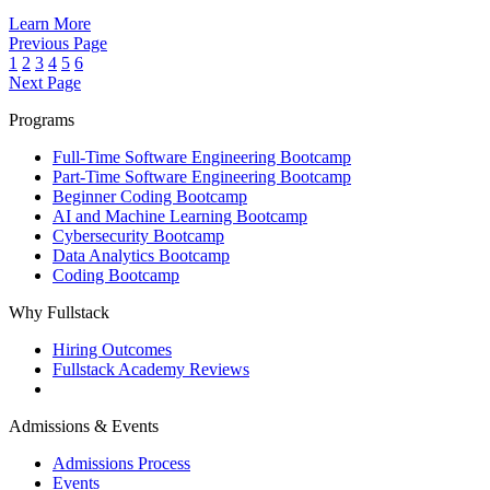
Learn More
Previous Page
1
2
3
4
5
6
Next Page
Programs
Full‑Time Software Engineering Bootcamp
Part‑Time Software Engineering Bootcamp
Beginner Coding Bootcamp
AI and Machine Learning Bootcamp
Cybersecurity Bootcamp
Data Analytics Bootcamp
Coding Bootcamp
Why Fullstack
Hiring Outcomes
Fullstack Academy Reviews
Admissions & Events
Admissions Process
Events