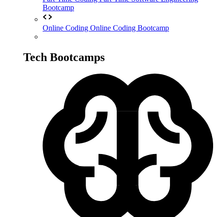
Bootcamp
Online Coding
Online Coding Bootcamp
Tech Bootcamps