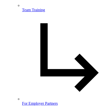
Team Training
For Employer Partners