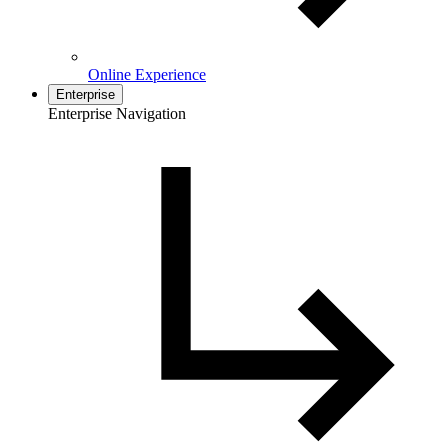
Online Experience
Enterprise
Enterprise Navigation