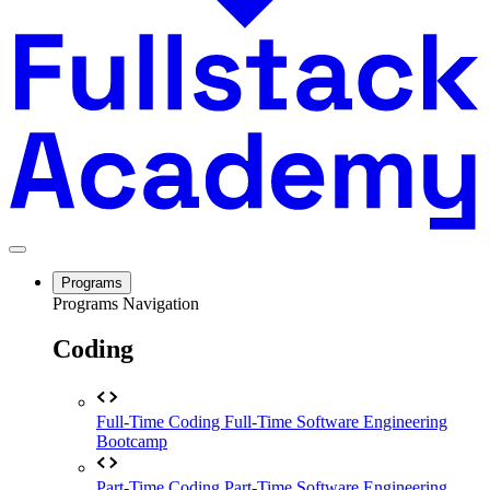
Programs
Programs Navigation
Coding
Full-Time Coding
Full-Time Software Engineering
Bootcamp
Part-Time Coding
Part-Time Software Engineering