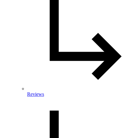
Reviews