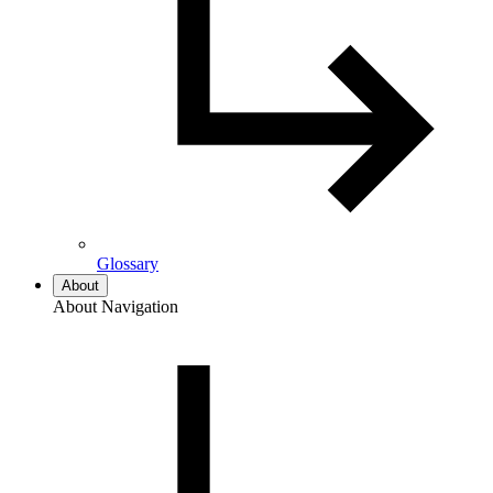
Glossary
About
About Navigation