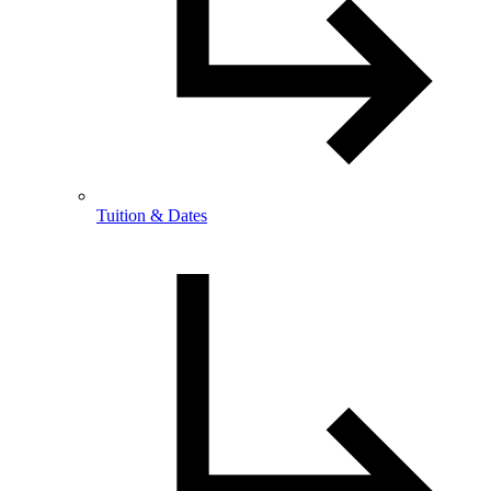
Tuition & Dates