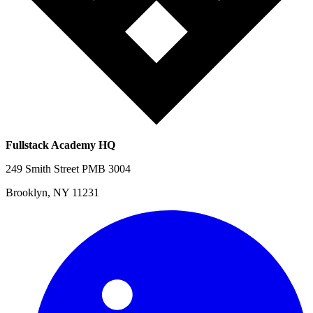
Fullstack Academy HQ
249 Smith Street PMB 3004
Brooklyn, NY 11231