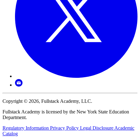
Copyright © 2026, Fullstack Academy, LLC.
Fullstack Academy is licensed by the New York State Education
Department.
Regulatory Information
Privacy Policy
Legal Disclosure
Academic
Catalog