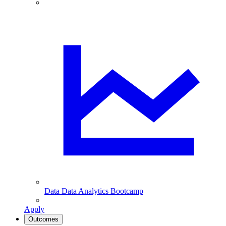
Data
Data Analytics Bootcamp
Apply
Outcomes