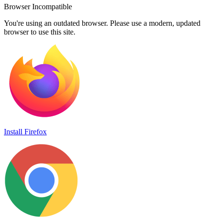
Browser Incompatible
You're using an outdated browser. Please use a modern, updated
browser to use this site.
Install Firefox