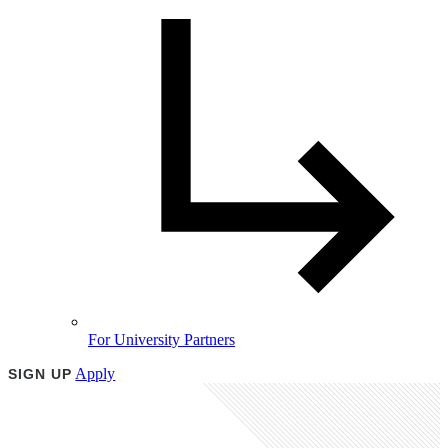
For University Partners
Apply
SIGN UP