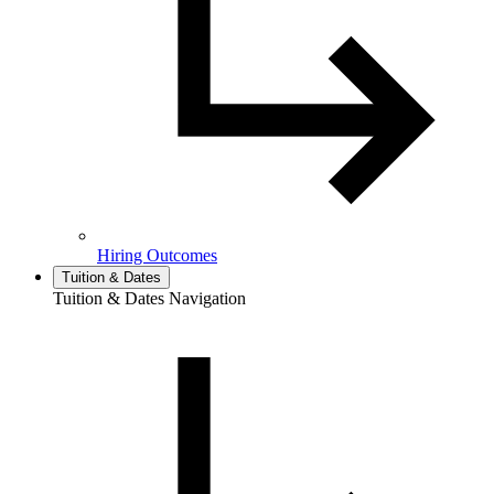
Hiring Outcomes
Tuition & Dates
Tuition & Dates Navigation