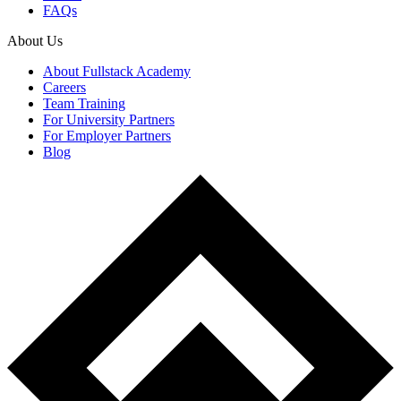
FAQs
About Us
About Fullstack Academy
Careers
Team Training
For University Partners
For Employer Partners
Blog