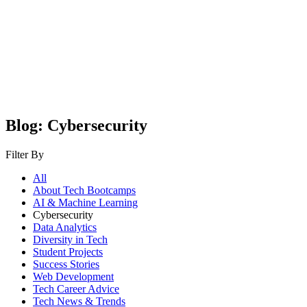
Blog: Cybersecurity
Filter By
All
About Tech Bootcamps
AI & Machine Learning
Cybersecurity
Data Analytics
Diversity in Tech
Student Projects
Success Stories
Web Development
Tech Career Advice
Tech News & Trends