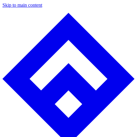
Skip to main content