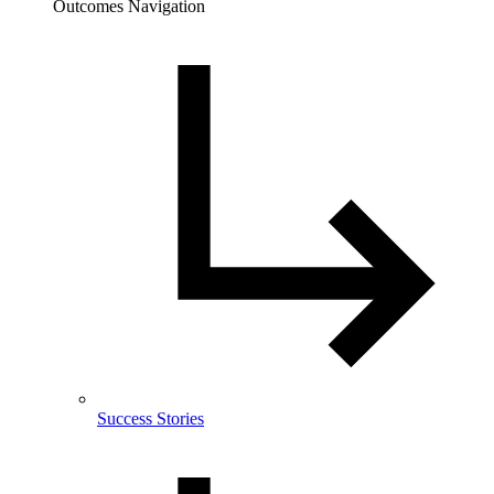
Outcomes Navigation
Success Stories