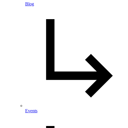
Blog
Events