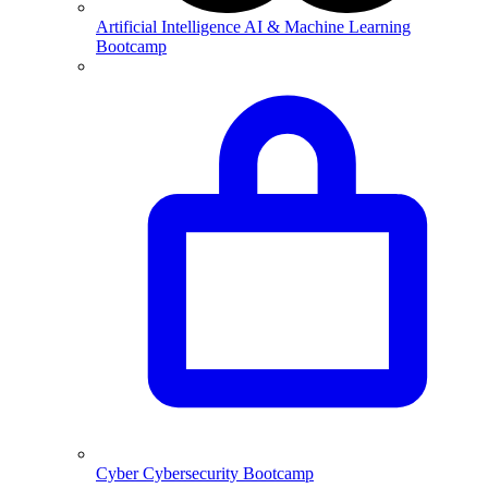
Artificial Intelligence
AI & Machine Learning
Bootcamp
Cyber
Cybersecurity Bootcamp