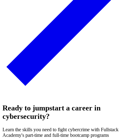
Ready to jumpstart a career in
cybersecurity?
Learn the skills you need to fight cybercrime with Fullstack
Academy's part-time and full-time bootcamp programs