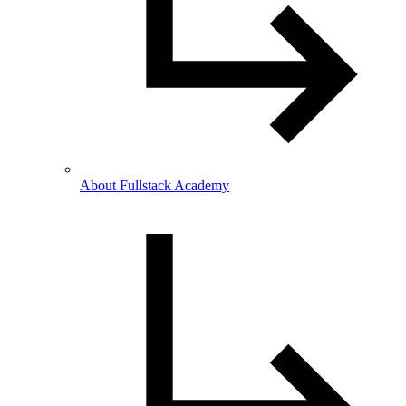
About Fullstack Academy