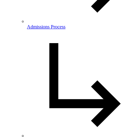
Admissions Process