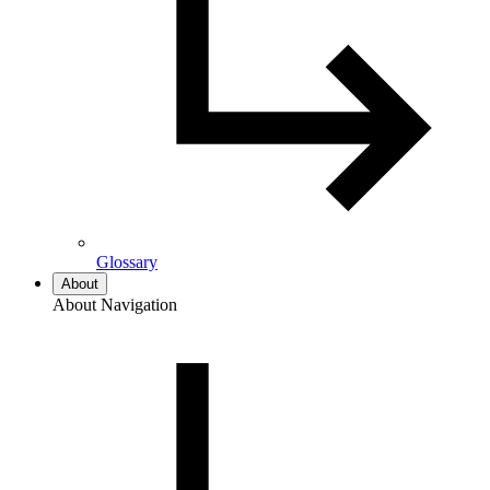
Glossary
About
About Navigation