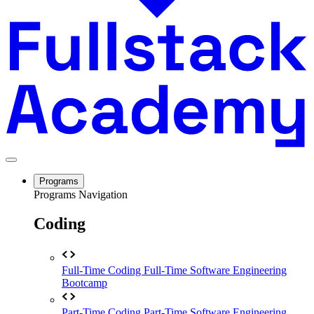
Programs
Programs Navigation
Coding
Full-Time Coding
Full-Time Software Engineering
Bootcamp
Part-Time Coding
Part-Time Software Engineering