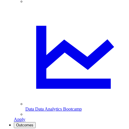
Data
Data Analytics Bootcamp
Apply
Outcomes