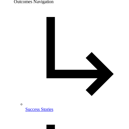
Outcomes Navigation
Success Stories