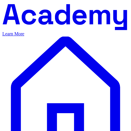
Learn More