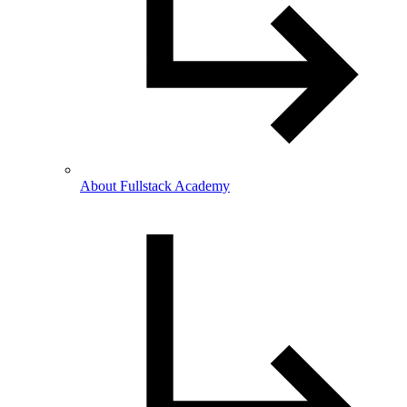
About Fullstack Academy