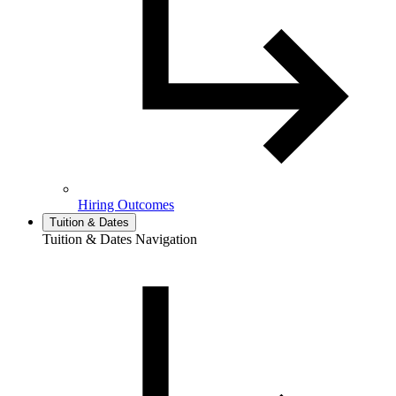
Hiring Outcomes
Tuition & Dates
Tuition & Dates Navigation