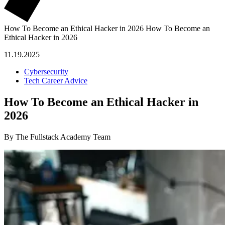
How To Become an Ethical Hacker in 2026
How To Become an
Ethical Hacker in 2026
11.19.2025
Cybersecurity
Tech Career Advice
How To Become an Ethical Hacker in
2026
By The Fullstack Academy Team