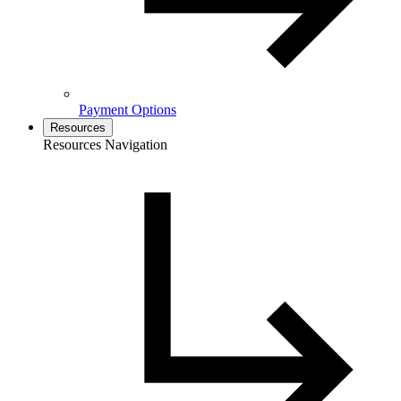
Payment Options
Resources
Resources Navigation