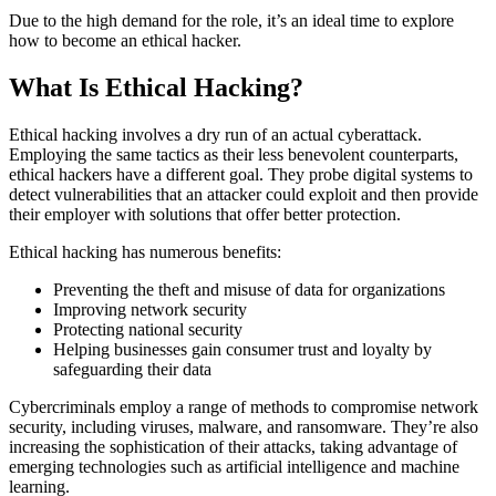
Due to the high demand for the role, it’s an ideal time to explore
how to become an ethical hacker.
What Is Ethical Hacking?
Ethical hacking involves a dry run of an actual cyberattack.
Employing the same tactics as their less benevolent counterparts,
ethical hackers have a different goal. They probe digital systems to
detect vulnerabilities that an attacker could exploit and then provide
their employer with solutions that offer better protection.
Ethical hacking has numerous benefits:
Preventing the theft and misuse of data for organizations
Improving network security
Protecting national security
Helping businesses gain consumer trust and loyalty by
safeguarding their data
Cybercriminals employ a range of methods to compromise network
security, including viruses, malware, and ransomware. They’re also
increasing the sophistication of their attacks, taking advantage of
emerging technologies such as artificial intelligence and machine
learning.