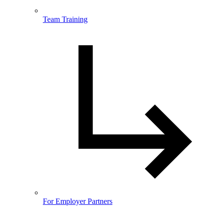
Team Training
For Employer Partners