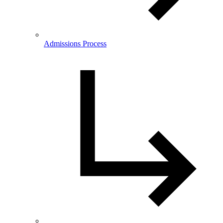
Admissions Process