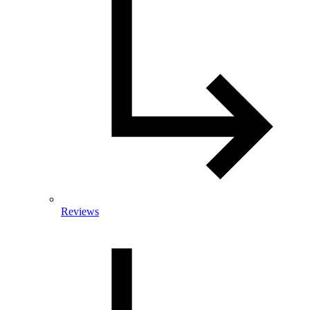
Reviews