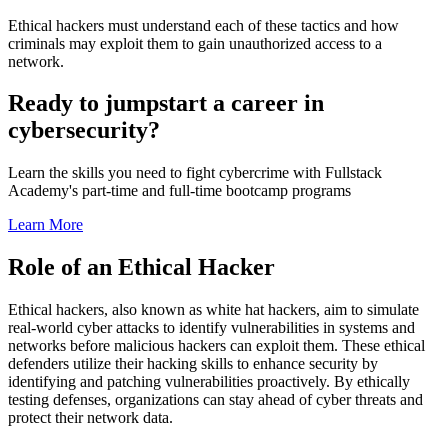
Ethical hackers must understand each of these tactics and how
criminals may exploit them to gain unauthorized access to a
network.
Ready to jumpstart a career in
cybersecurity?
Learn the skills you need to fight cybercrime with Fullstack
Academy's part-time and full-time bootcamp programs
Learn More
Role of an Ethical Hacker
Ethical hackers, also known as white hat hackers, aim to simulate
real-world cyber attacks to identify vulnerabilities in systems and
networks before malicious hackers can exploit them. These ethical
defenders utilize their hacking skills to enhance security by
identifying and patching vulnerabilities proactively. By ethically
testing defenses, organizations can stay ahead of cyber threats and
protect their network data.