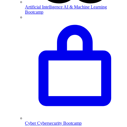
Artificial Intelligence
AI & Machine Learning
Bootcamp
Cyber
Cybersecurity Bootcamp