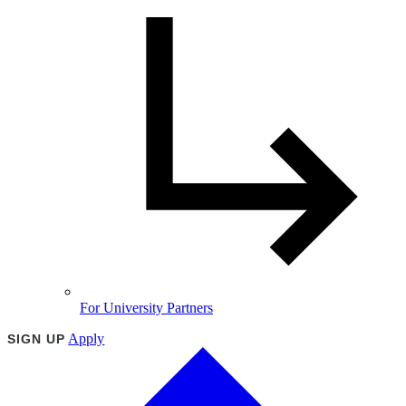
For University Partners
Apply
SIGN UP