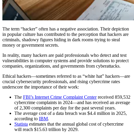
The term “hacker” often has a negative association. Their depiction
in popular culture has contributed to the perception that hackers are
criminals, shadowy figures hiding in dark rooms trying to steal
money or government secrets.
In reality, many hackers are paid professionals who detect and test
vulnerabilities in computer systems and provide solutions to protect
companies, organizations, and governments from cyberattacks.
Ethical hackers—sometimes referred to as “white hat” hackers—are
crucial cybersecurity professionals, and rising cybercrime rates
underscore the importance of their work:
The
FBI’s Internet Crime Complaint Center
received 859,532
cybercrime complaints in 2024—and has received an average
of 2,300 complaints per day for the past several years.
The average cost of a data breach was $4.4 million in 2025,
according to
IBM
.
Statista
estimates that the annual global cost of cybercrime
will reach $15.63 trillion by 2029.