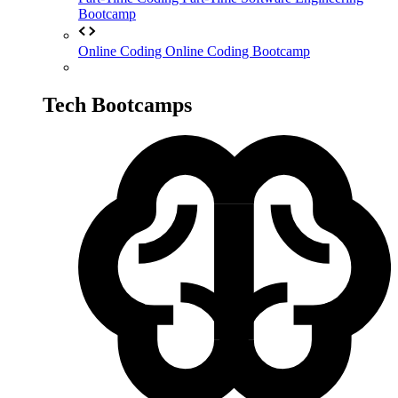
Bootcamp
Online Coding
Online Coding Bootcamp
Tech Bootcamps