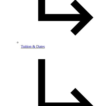
Tuition & Dates