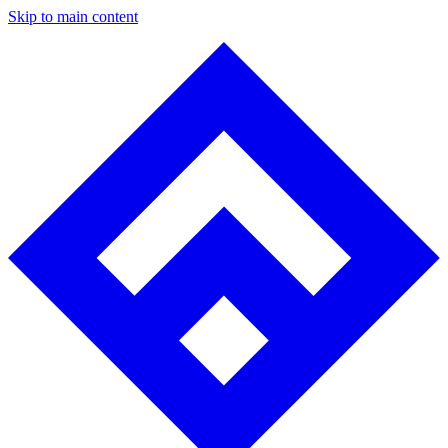
Skip to main content