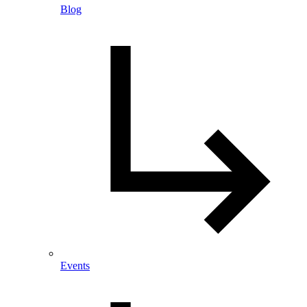
Blog
Events