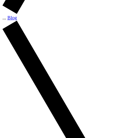
...
Blog