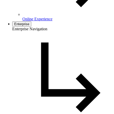
Online Experience
Enterprise
Enterprise Navigation