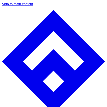
Skip to main content