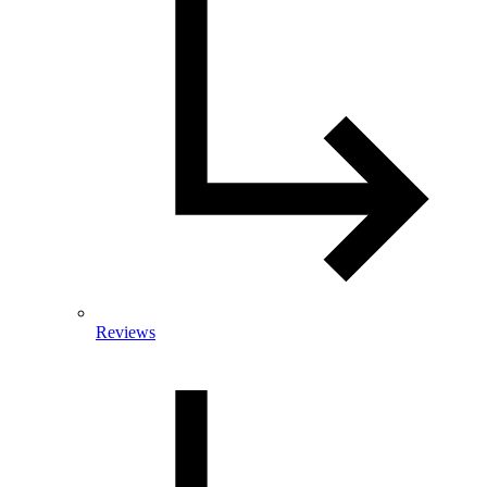
Reviews