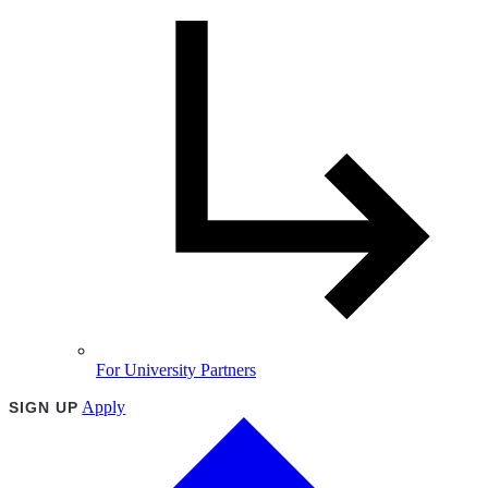
For University Partners
Apply
SIGN UP