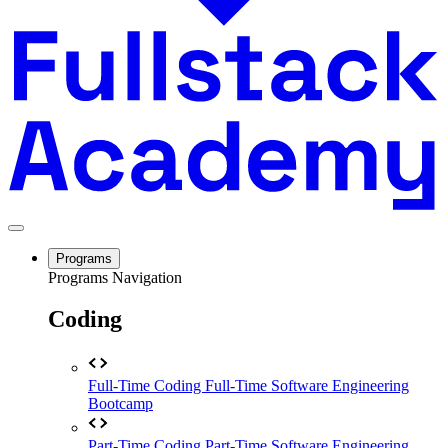
Programs
Programs Navigation
Coding
Full-Time Coding
Full-Time Software Engineering
Bootcamp
Part-Time Coding
Part-Time Software Engineering