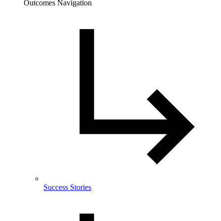
Outcomes Navigation
Success Stories