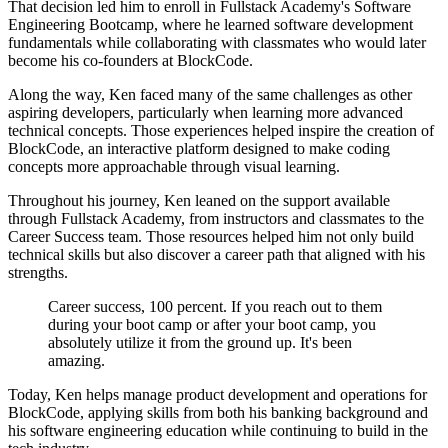
That decision led him to enroll in Fullstack Academy's Software
Engineering Bootcamp, where he learned software development
fundamentals while collaborating with classmates who would later
become his co-founders at BlockCode.
Along the way, Ken faced many of the same challenges as other
aspiring developers, particularly when learning more advanced
technical concepts. Those experiences helped inspire the creation of
BlockCode, an interactive platform designed to make coding
concepts more approachable through visual learning.
Throughout his journey, Ken leaned on the support available
through Fullstack Academy, from instructors and classmates to the
Career Success team. Those resources helped him not only build
technical skills but also discover a career path that aligned with his
strengths.
Career success, 100 percent. If you reach out to them
during your boot camp or after your boot camp, you
absolutely utilize it from the ground up. It's been
amazing.
Today, Ken helps manage product development and operations for
BlockCode, applying skills from both his banking background and
his software engineering education while continuing to build in the