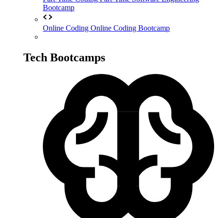
Bootcamp
Online Coding
Online Coding Bootcamp
Tech Bootcamps