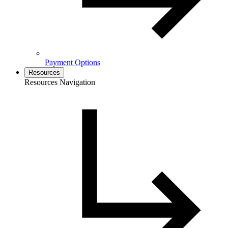
Payment Options
Resources
Resources Navigation