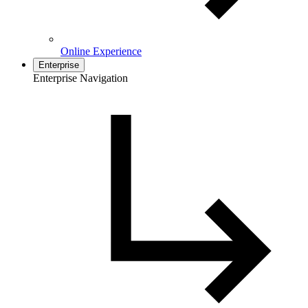
Online Experience
Enterprise
Enterprise Navigation