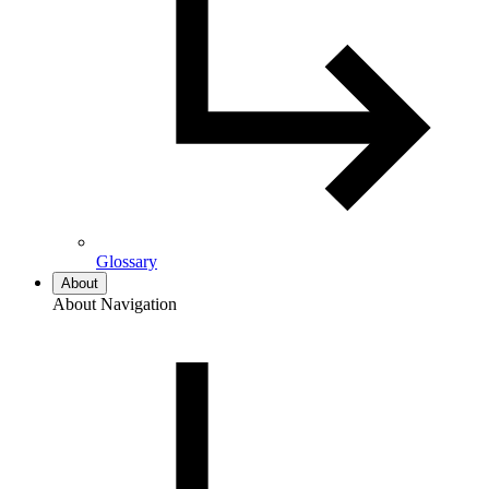
Glossary
About
About Navigation