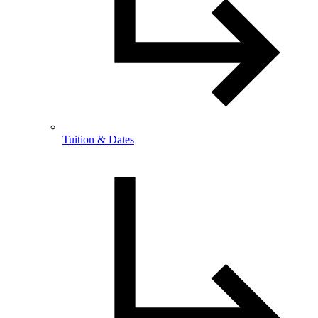
Tuition & Dates