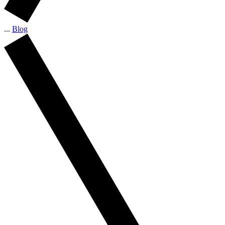
...
Blog