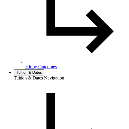
Hiring Outcomes
Tuition & Dates
Tuition & Dates Navigation