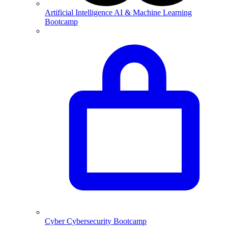
Artificial Intelligence
AI & Machine Learning
Bootcamp
Cyber
Cybersecurity Bootcamp