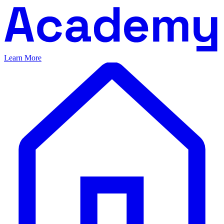
Learn More