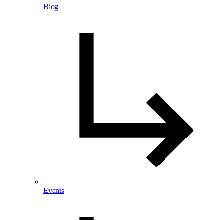
Blog
Events