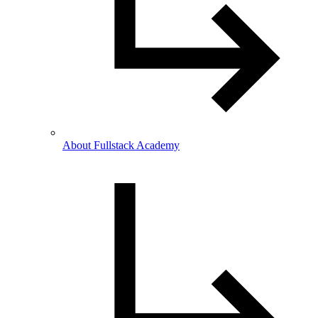
About Fullstack Academy