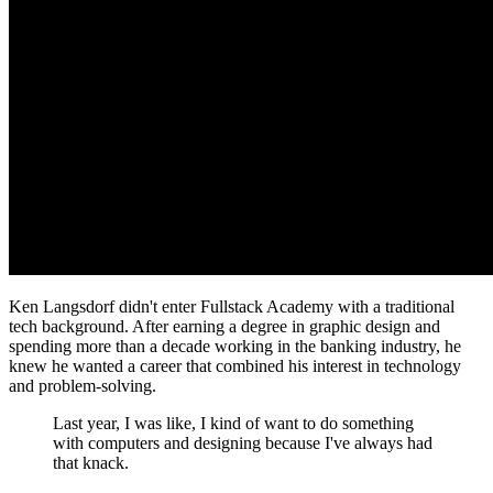
Ken Langsdorf didn't enter Fullstack Academy with a traditional
tech background. After earning a degree in graphic design and
spending more than a decade working in the banking industry, he
knew he wanted a career that combined his interest in technology
and problem-solving.
Last year, I was like, I kind of want to do something
with computers and designing because I've always had
that knack.