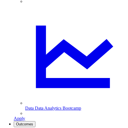
Data
Data Analytics Bootcamp
Apply
Outcomes