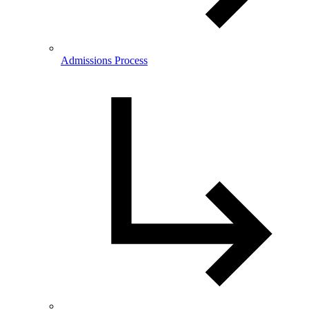
Admissions Process