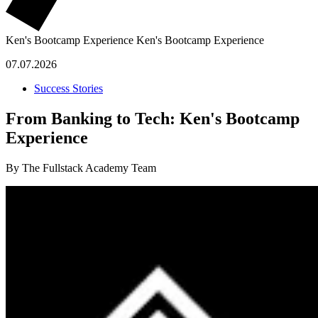
Ken's Bootcamp Experience
Ken's Bootcamp Experience
07.07.2026
Success Stories
From Banking to Tech: Ken's Bootcamp
Experience
By The Fullstack Academy Team