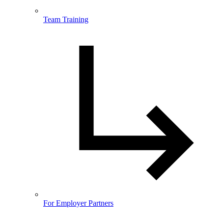
Team Training
For Employer Partners