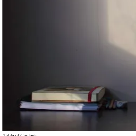
Table of Contents