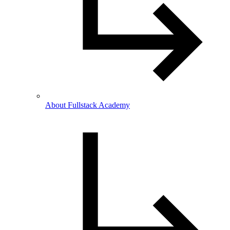
About Fullstack Academy