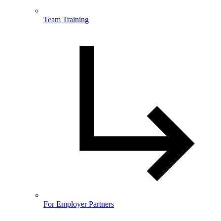
Team Training
For Employer Partners