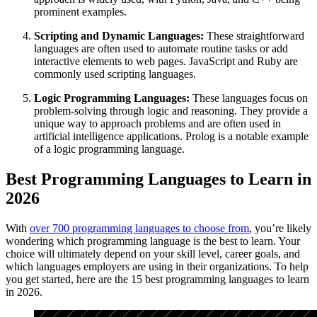
prominent examples.
Scripting and Dynamic Languages:
These straightforward
languages are often used to automate routine tasks or add
interactive elements to web pages. JavaScript and Ruby are
commonly used scripting languages.
Logic Programming Languages:
These languages focus on
problem-solving through logic and reasoning. They provide a
unique way to approach problems and are often used in
artificial intelligence applications. Prolog is a notable example
of a logic programming language.
Best Programming Languages to Learn in
2026
With
over 700 programming languages to choose from
, you’re likely
wondering which programming language is the best to learn. Your
choice will ultimately depend on your skill level, career goals, and
which languages employers are using in their organizations. To help
you get started, here are the 15 best programming languages to learn
in 2026.