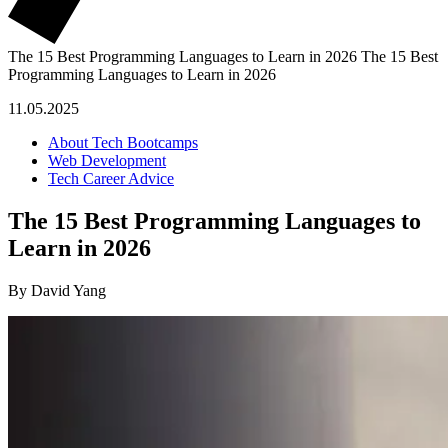
The 15 Best Programming Languages to Learn in 2026
The 15 Best
Programming Languages to Learn in 2026
11.05.2025
About Tech Bootcamps
Web Development
Tech Career Advice
The 15 Best Programming Languages to
Learn in 2026
By David Yang