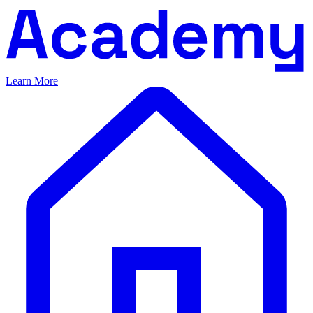
Learn More