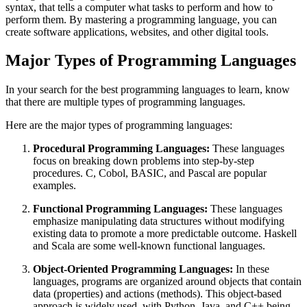
syntax, that tells a computer what tasks to perform and how to
perform them. By mastering a programming language, you can
create software applications, websites, and other digital tools.
Major Types of Programming Languages
In your search for the best programming languages to learn, know
that there are multiple types of programming languages.
Here are the major types of programming languages:
Procedural Programming Languages:
These languages
focus on breaking down problems into step-by-step
procedures. C, Cobol, BASIC, and Pascal are popular
examples.
Functional Programming Languages:
These languages
emphasize manipulating data structures without modifying
existing data to promote a more predictable outcome. Haskell
and Scala are some well-known functional languages.
Object-Oriented Programming Languages:
In these
languages, programs are organized around objects that contain
data (properties) and actions (methods). This object-based
approach is widely used, with Python, Java, and C++ being