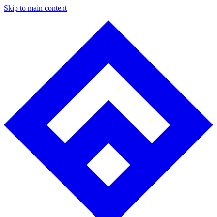
Skip to main content