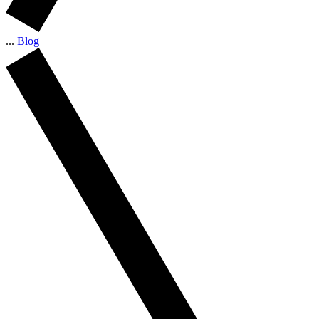
...
Blog