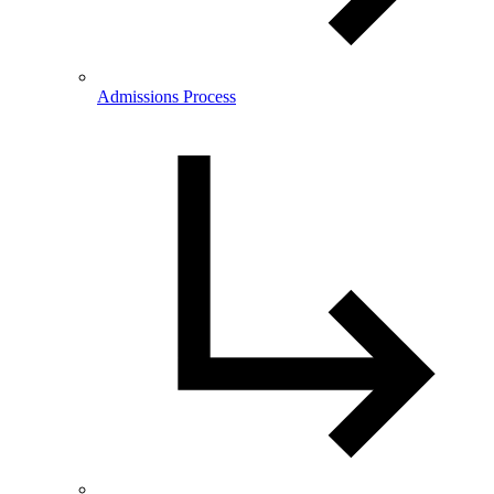
Admissions Process