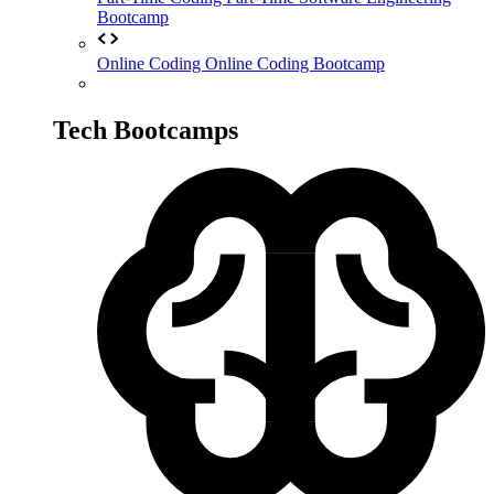
Bootcamp
Online Coding
Online Coding Bootcamp
Tech Bootcamps