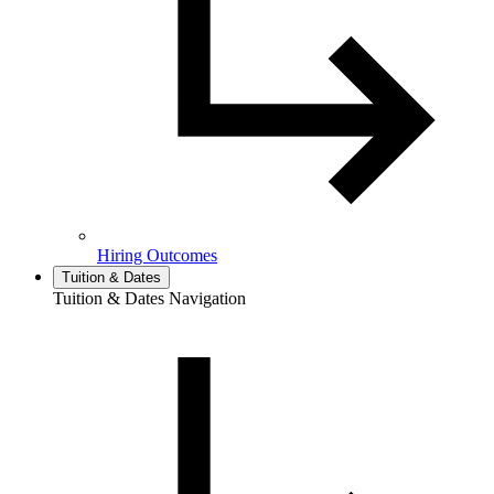
Hiring Outcomes
Tuition & Dates
Tuition & Dates Navigation