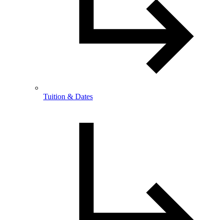
Tuition & Dates