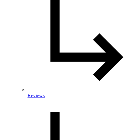
Reviews