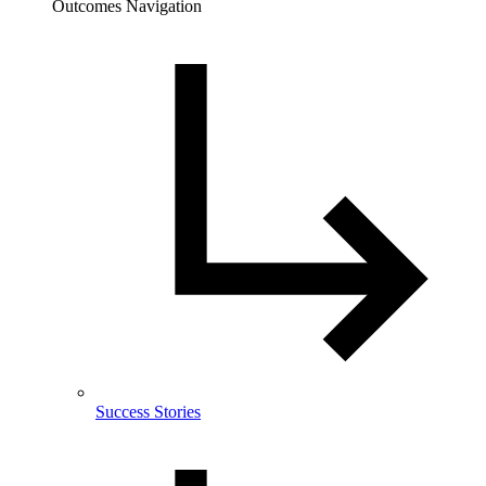
Outcomes Navigation
Success Stories