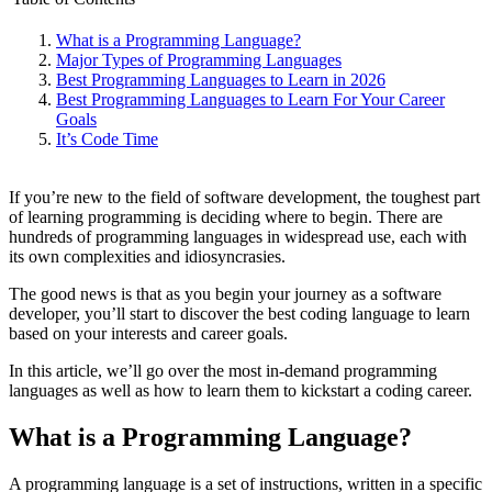
What is a Programming Language?
Major Types of Programming Languages
Best Programming Languages to Learn in 2026
Best Programming Languages to Learn For Your Career
Goals
It’s Code Time
If you’re new to the field of software development, the toughest part
of learning programming is deciding where to begin. There are
hundreds of programming languages in widespread use, each with
its own complexities and idiosyncrasies.
The good news is that as you begin your journey as a software
developer, you’ll start to discover the best coding language to learn
based on your interests and career goals.
In this article, we’ll go over the most in-demand programming
languages as well as how to learn them to kickstart a coding career.
What is a Programming Language?
A programming language is a set of instructions, written in a specific