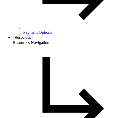
Payment Options
Resources
Resources Navigation