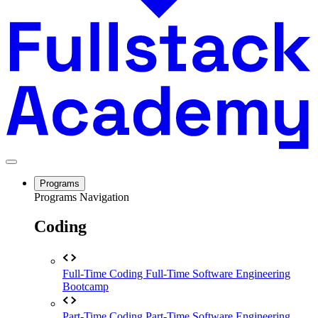
Programs
Programs Navigation
Coding
Full-Time Coding
Full-Time Software Engineering
Bootcamp
Part-Time Coding
Part-Time Software Engineering