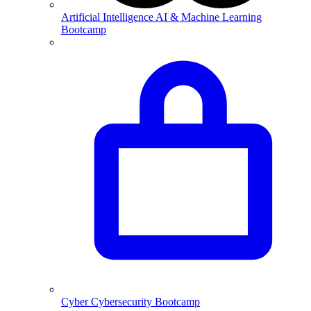
Artificial Intelligence
AI & Machine Learning
Bootcamp
Cyber
Cybersecurity Bootcamp