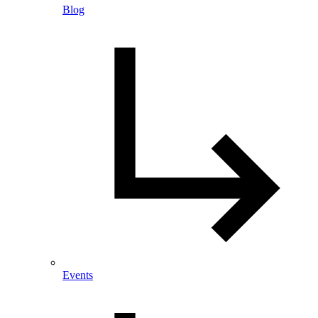
Blog
Events