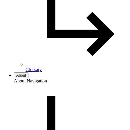
Glossary
About
About Navigation