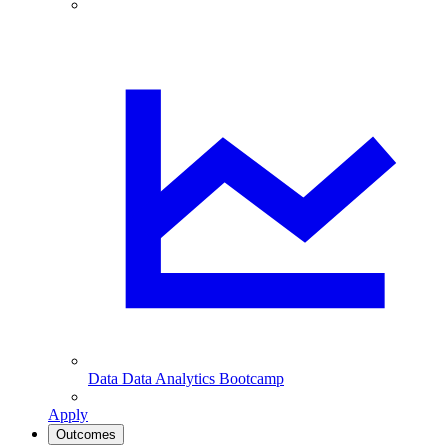
Data
Data Analytics Bootcamp
Apply
Outcomes