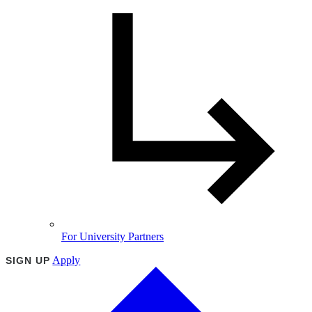
For University Partners
Apply
SIGN UP