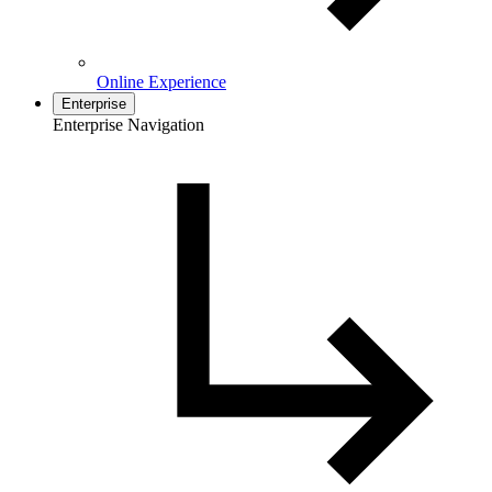
Online Experience
Enterprise
Enterprise Navigation