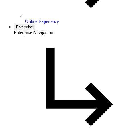
Online Experience
Enterprise
Enterprise Navigation