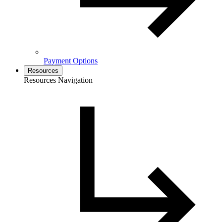
Payment Options
Resources
Resources Navigation