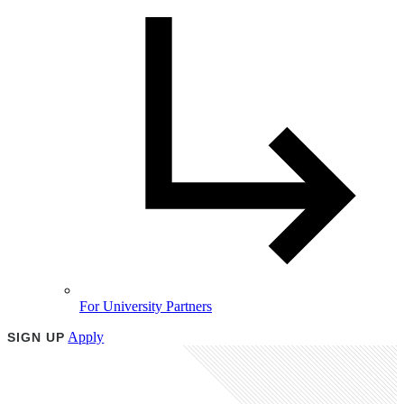
For University Partners
Apply
SIGN UP