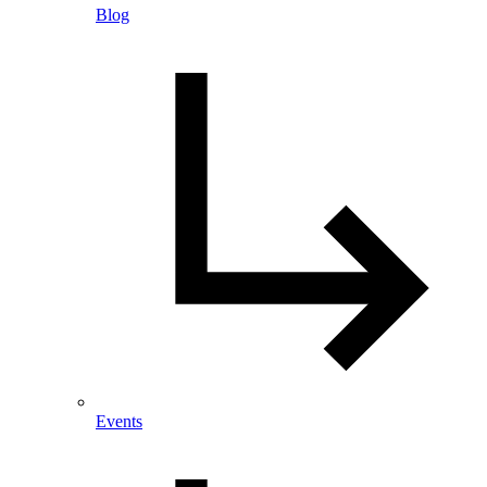
Blog
Events