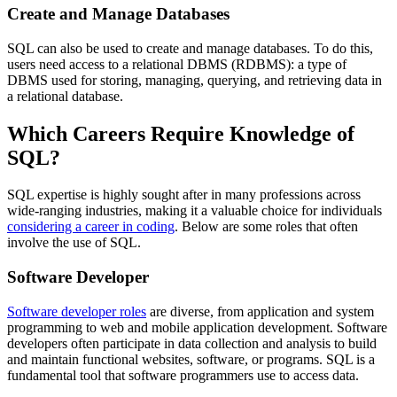
Create and Manage Databases
SQL can also be used to create and manage databases. To do this,
users need access to a relational DBMS (RDBMS): a type of
DBMS used for storing, managing, querying, and retrieving data in
a relational database.
Which Careers Require Knowledge of
SQL?
SQL expertise is highly sought after in many professions across
wide-ranging industries, making it a valuable choice for individuals
considering a career in coding
. Below are some roles that often
involve the use of SQL.
Software Developer
Software developer roles
are diverse, from application and system
programming to web and mobile application development. Software
developers often participate in data collection and analysis to build
and maintain functional websites, software, or programs. SQL is a
fundamental tool that software programmers use to access data.