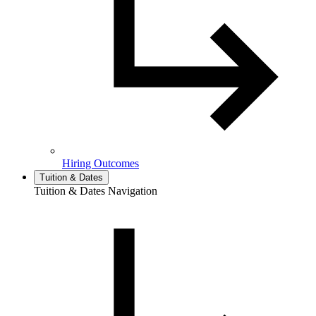
Hiring Outcomes
Tuition & Dates
Tuition & Dates Navigation