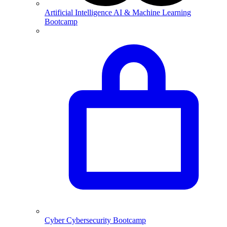
Artificial Intelligence
AI & Machine Learning
Bootcamp
Cyber
Cybersecurity Bootcamp