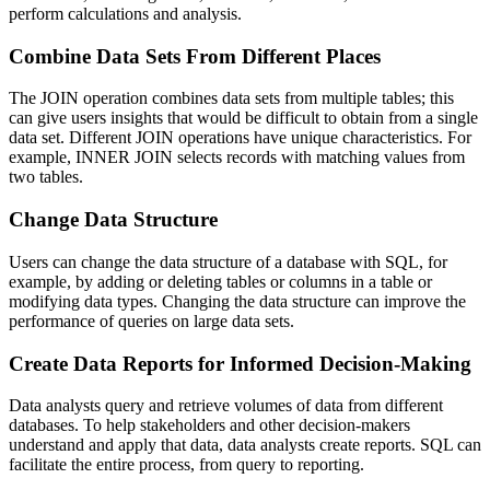
perform calculations and analysis.
Combine Data Sets From Different Places
The JOIN operation combines data sets from multiple tables; this
can give users insights that would be difficult to obtain from a single
data set. Different JOIN operations have unique characteristics. For
example, INNER JOIN selects records with matching values from
two tables.
Change Data Structure
Users can change the data structure of a database with SQL, for
example, by adding or deleting tables or columns in a table or
modifying data types. Changing the data structure can improve the
performance of queries on large data sets.
Create Data Reports for Informed Decision-Making
Data analysts query and retrieve volumes of data from different
databases. To help stakeholders and other decision-makers
understand and apply that data, data analysts create reports. SQL can
facilitate the entire process, from query to reporting.