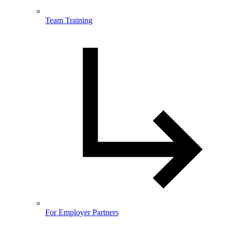
Team Training
For Employer Partners