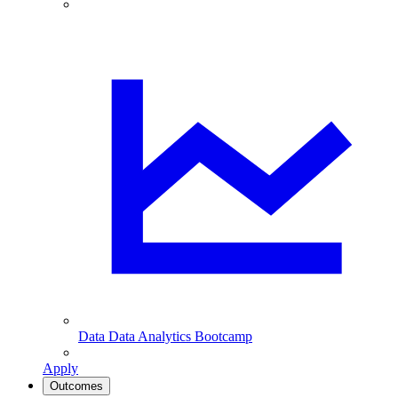
Data
Data Analytics Bootcamp
Apply
Outcomes