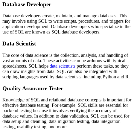
Database Developer
Database developers create, maintain, and manage databases. This
may involve using SQL to write scripts, procedures, and triggers for
application development. Database developers who specialize in the
use of SQL are known as SQL database developers.
Data Scientist
The core of data science is the collection, analysis, and handling of
vast amounts of data. These activities can be arduous with typical
spreadsheets. SQL helps
data scientists
perform these tasks, so they
can draw insights from data. SQL can also be integrated with
scripting languages used by data scientists, including Python and R.
Quality Assurance Tester
Knowledge of SQL and relational database concepts is important for
effective database testing. For example, SQL skills are essential for
backend testing because it involves verifying the accuracy of
database values. In addition to data validation, SQL can be used for
data setup and cleaning, data migration testing, data integration
testing, usability testing, and more.