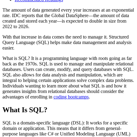
The amount of data generated every year increases at an exponential
rate. IDC reports that the Global DataSphere—the amount of data
created and stored each year—is expected to double in size from
2022 to 2026.
With that increase in data comes the need to manage it. Structured
Query Language (SQL) helps make data management and analysis
easier.
What is SQL? It is a programming language with roots going as far
back as the 1970s. SQL is used to manage and manipulate relational
databases. Users can create, modify, and query databases with SQL.
SQL also allows for data analysis and manipulation, which are
integral to helping certain applications solve complex data problems.
Individuals wanting to learn more about what SQL is and how it
generates insights from relational databases should consider the
advantages of enrolling in
coding bootcamps
.
What Is SQL?
SQL is a domain-specific language (DSL): It works for a specific
domain or application. This means that it differs from general-
purpose languages like C# or Unified Modeling Language (UML)