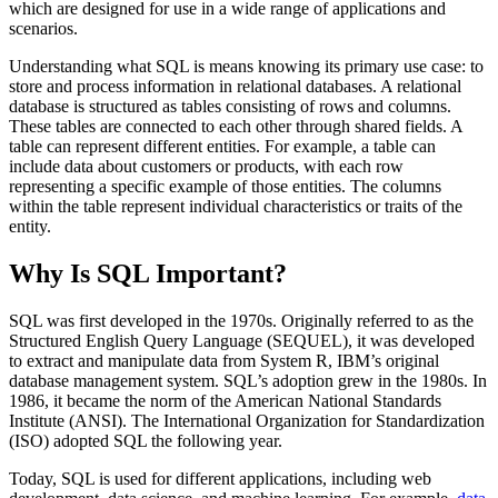
which are designed for use in a wide range of applications and
scenarios.
Understanding what SQL is means knowing its primary use case: to
store and process information in relational databases. A relational
database is structured as tables consisting of rows and columns.
These tables are connected to each other through shared fields. A
table can represent different entities. For example, a table can
include data about customers or products, with each row
representing a specific example of those entities. The columns
within the table represent individual characteristics or traits of the
entity.
Why Is SQL Important?
SQL was first developed in the 1970s. Originally referred to as the
Structured English Query Language (SEQUEL), it was developed
to extract and manipulate data from System R, IBM’s original
database management system. SQL’s adoption grew in the 1980s. In
1986, it became the norm of the American National Standards
Institute (ANSI). The International Organization for Standardization
(ISO) adopted SQL the following year.
Today, SQL is used for different applications, including web