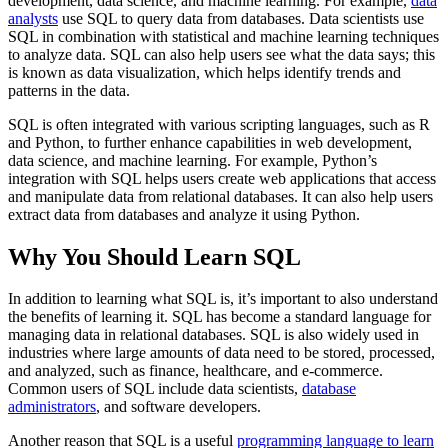
development, data science, and machine learning. For example,
data
analysts
use SQL to query data from databases. Data scientists use
SQL in combination with statistical and machine learning techniques
to analyze data. SQL can also help users see what the data says; this
is known as data visualization, which helps identify trends and
patterns in the data.
SQL is often integrated with various scripting languages, such as R
and Python, to further enhance capabilities in web development,
data science, and machine learning. For example, Python’s
integration with SQL helps users create web applications that access
and manipulate data from relational databases. It can also help users
extract data from databases and analyze it using Python.
Why You Should Learn SQL
In addition to learning what SQL is, it’s important to also understand
the benefits of learning it. SQL has become a standard language for
managing data in relational databases. SQL is also widely used in
industries where large amounts of data need to be stored, processed,
and analyzed, such as finance, healthcare, and e-commerce.
Common users of SQL include data scientists,
database
administrators
, and software developers.
Another reason that SQL is a useful
programming language to learn