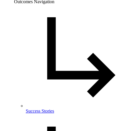
Outcomes Navigation
Success Stories