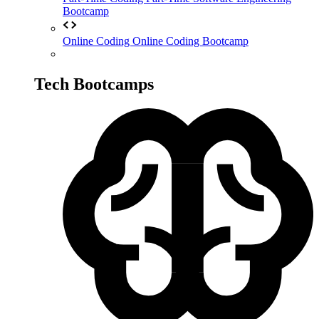
Bootcamp
Online Coding
Online Coding Bootcamp
Tech Bootcamps