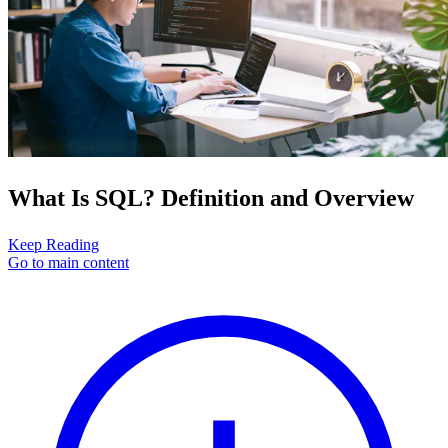
What Is SQL? Definition and Overview
Keep Reading
Go to main content