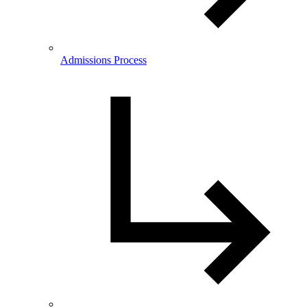
Admissions Process