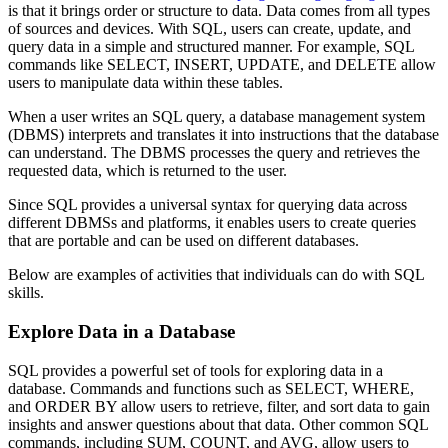
is that it brings order or structure to data. Data comes from all types
of sources and devices. With SQL, users can create, update, and
query data in a simple and structured manner. For example, SQL
commands like SELECT, INSERT, UPDATE, and DELETE allow
users to manipulate data within these tables.
When a user writes an SQL query, a database management system
(DBMS) interprets and translates it into instructions that the database
can understand. The DBMS processes the query and retrieves the
requested data, which is returned to the user.
Since SQL provides a universal syntax for querying data across
different DBMSs and platforms, it enables users to create queries
that are portable and can be used on different databases.
Below are examples of activities that individuals can do with SQL
skills.
Explore Data in a Database
SQL provides a powerful set of tools for exploring data in a
database. Commands and functions such as SELECT, WHERE,
and ORDER BY allow users to retrieve, filter, and sort data to gain
insights and answer questions about that data. Other common SQL
commands, including SUM, COUNT, and AVG, allow users to