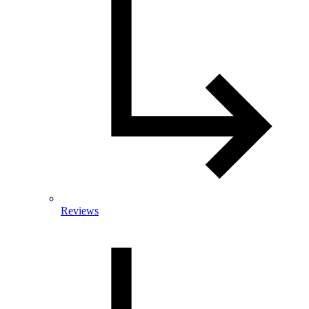
Reviews