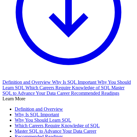
Definition and Overview
Why Is SQL Important
Why You Should
Learn SQL
Which Careers Require Knowledge of SQL
Master
SQL to Advance Your Data Career
Recommended Readings
Learn More
Definition and Overview
Why Is SQL Important
Why You Should Learn SQL
Which Careers Require Knowledge of SQL
Master SQL to Advance Your Data Career
Recommended Readings