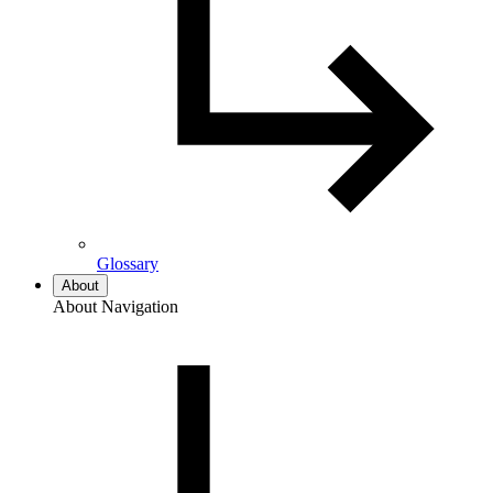
Glossary
About
About Navigation