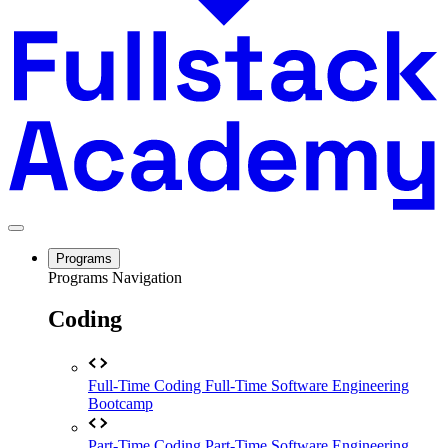
Programs
Programs Navigation
Coding
Full-Time Coding
Full-Time Software Engineering
Bootcamp
Part-Time Coding
Part-Time Software Engineering