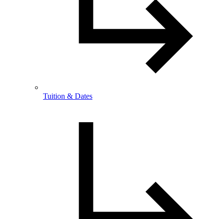
Tuition & Dates