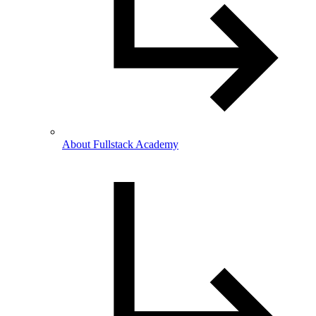
About Fullstack Academy