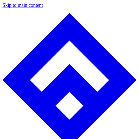
Skip to main content