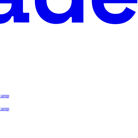
tcamp
tcamp