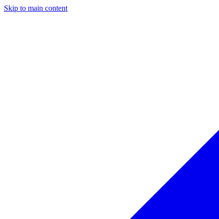
Skip to main content