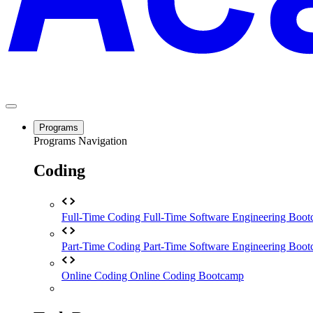
Programs
Programs Navigation
Coding
Full-Time Coding
Full-Time Software Engineering Boo
Part-Time Coding
Part-Time Software Engineering Boo
Online Coding
Online Coding Bootcamp