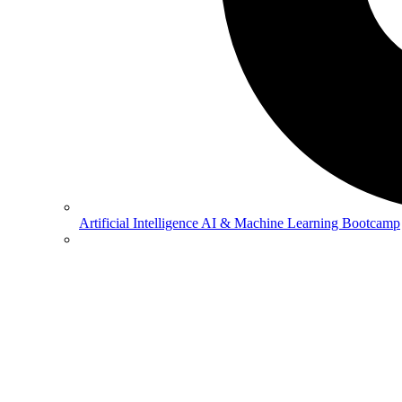
Artificial Intelligence
AI & Machine Learning Bootcamp