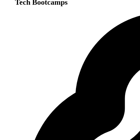
Tech Bootcamps