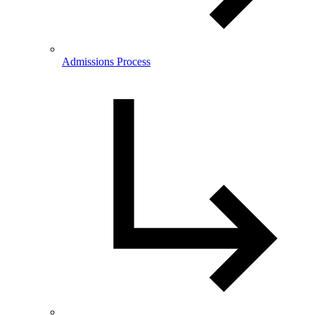
Admissions Process