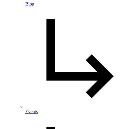
Blog
Events