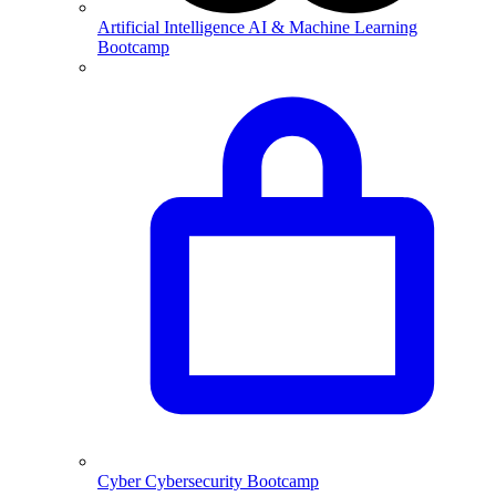
Artificial Intelligence
AI & Machine Learning
Bootcamp
Cyber
Cybersecurity Bootcamp