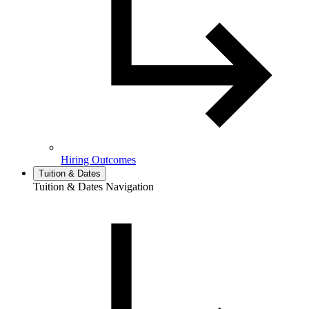
Hiring Outcomes
Tuition & Dates
Tuition & Dates Navigation