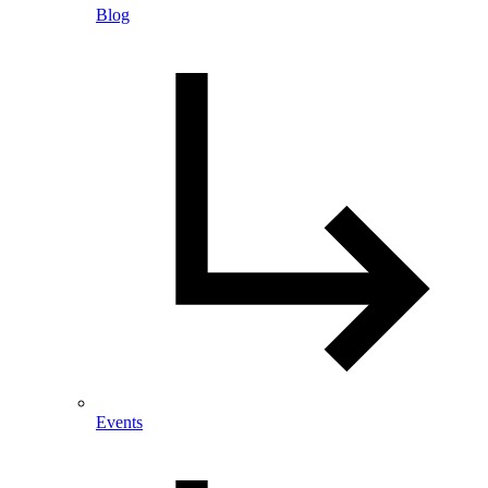
Blog
Events