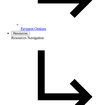
Payment Options
Resources
Resources Navigation