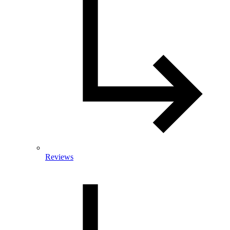
Reviews