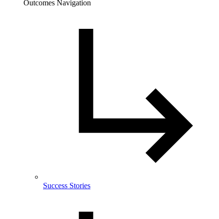
Outcomes Navigation
Success Stories