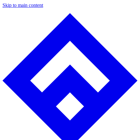
Skip to main content