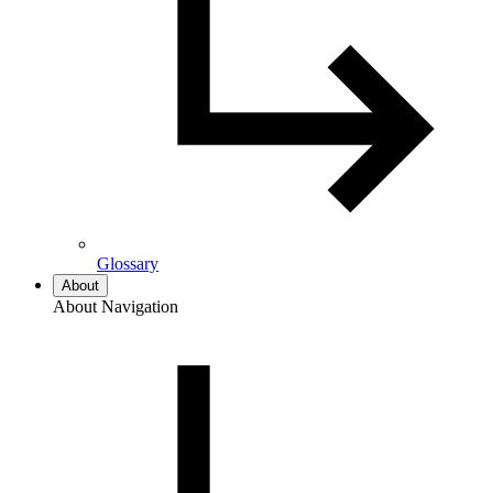
Glossary
About
About Navigation