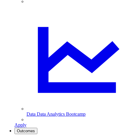
Data
Data Analytics Bootcamp
Apply
Outcomes