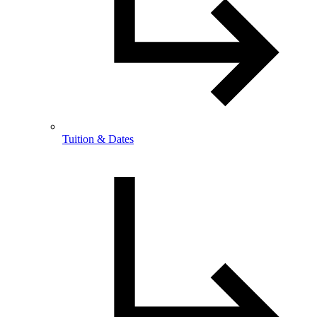
Tuition & Dates