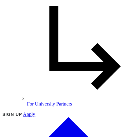
For University Partners
Apply
SIGN UP