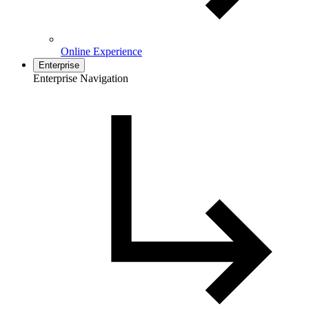
Online Experience
Enterprise
Enterprise Navigation