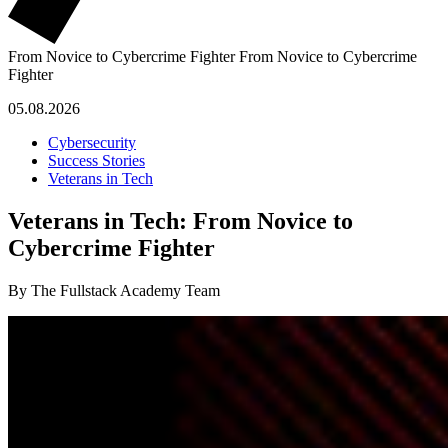
From Novice to Cybercrime Fighter
From Novice to Cybercrime
Fighter
05.08.2026
Cybersecurity
Success Stories
Veterans in Tech
Veterans in Tech: From Novice to
Cybercrime Fighter
By The Fullstack Academy Team