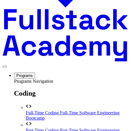
Programs
Programs Navigation
Coding
Full-Time Coding
Full-Time Software Engineering
Bootcamp
Part-Time Coding
Part-Time Software Engineering