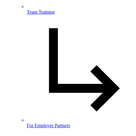
Team Training
For Employer Partners