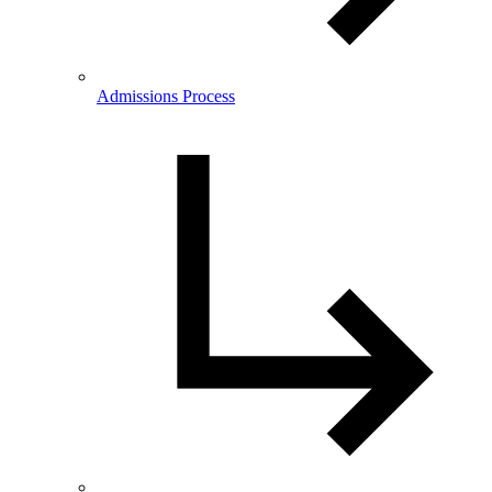
Admissions Process