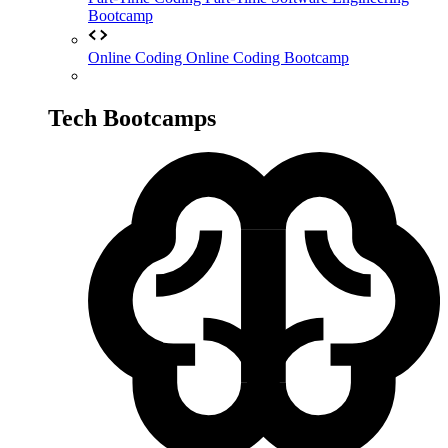
Bootcamp
Online Coding
Online Coding Bootcamp
Tech Bootcamps