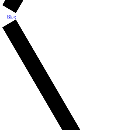
...
Blog