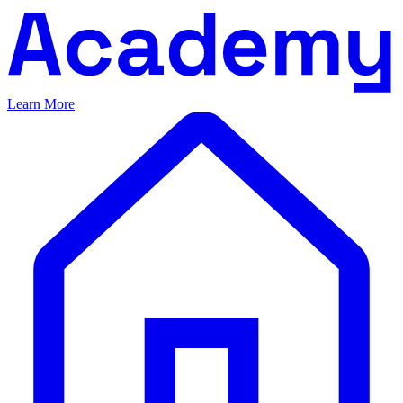
Learn More