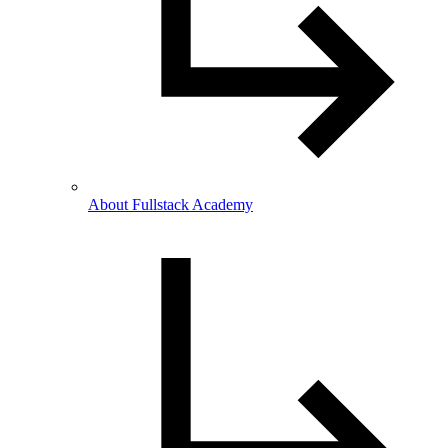
About Fullstack Academy