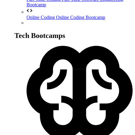
Bootcamp
Online Coding
Online Coding Bootcamp
Tech Bootcamps