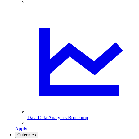
Data
Data Analytics Bootcamp
Apply
Outcomes