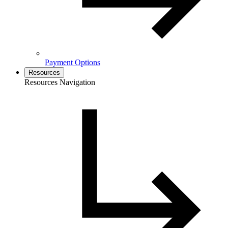
Payment Options
Resources
Resources Navigation