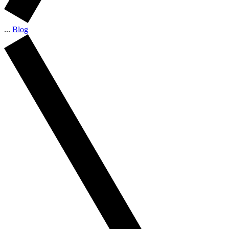
...
Blog