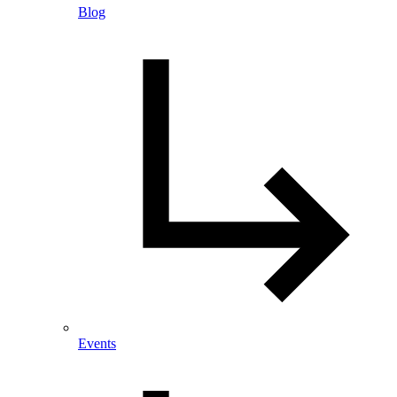
Blog
Events