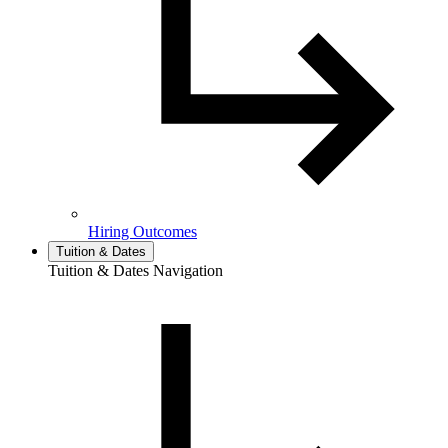
Hiring Outcomes
Tuition & Dates
Tuition & Dates Navigation