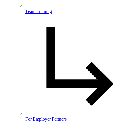
Team Training
For Employer Partners