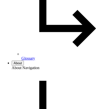
Glossary
About
About Navigation