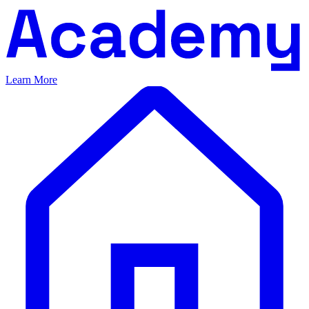
Learn More