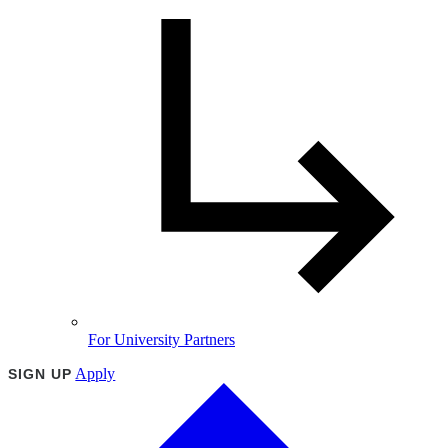
For University Partners
Apply
SIGN UP