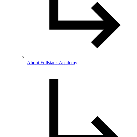
About Fullstack Academy