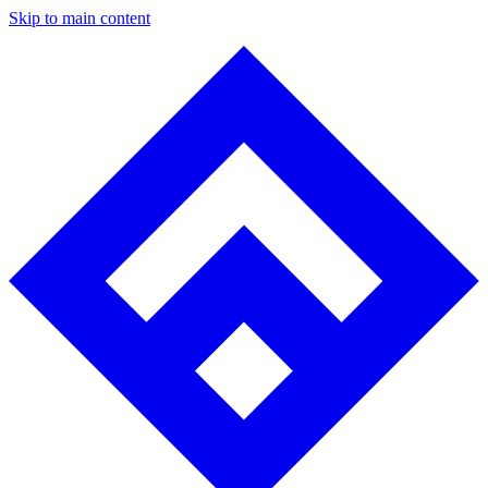
Skip to main content