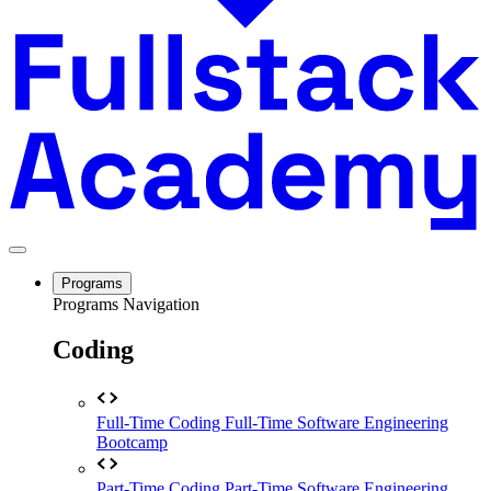
Programs
Programs Navigation
Coding
Full-Time Coding
Full-Time Software Engineering
Bootcamp
Part-Time Coding
Part-Time Software Engineering