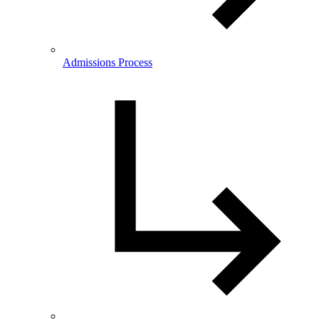
Admissions Process