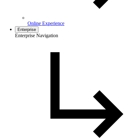
Online Experience
Enterprise
Enterprise Navigation