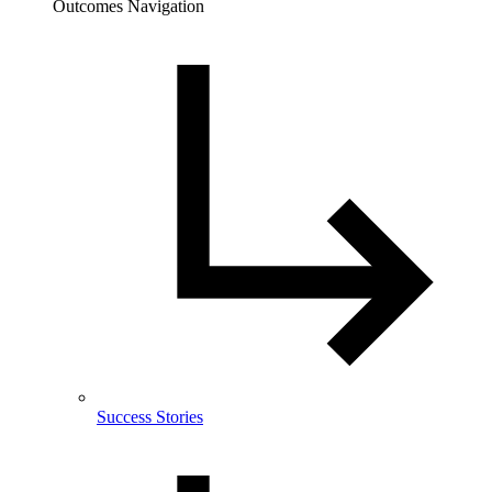
Outcomes Navigation
Success Stories