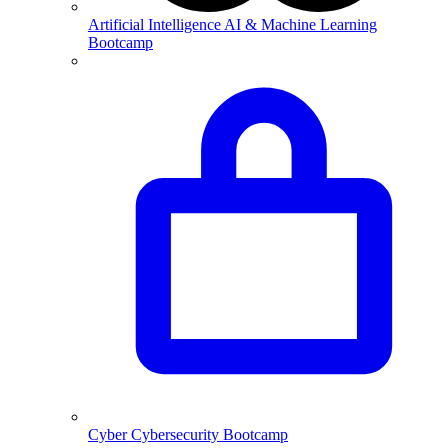
Artificial Intelligence
AI & Machine Learning
Bootcamp
Cyber
Cybersecurity Bootcamp