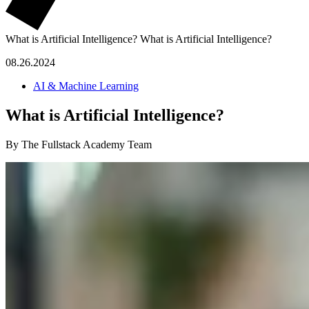
What is Artificial Intelligence?
What is Artificial Intelligence?
08.26.2024
AI & Machine Learning
What is Artificial Intelligence?
By The Fullstack Academy Team