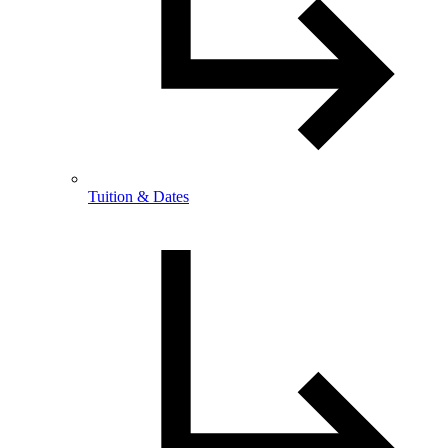
Tuition & Dates