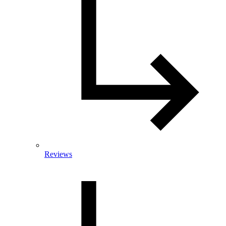
Reviews