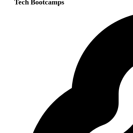
Tech Bootcamps