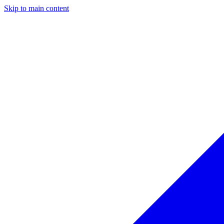
Skip to main content