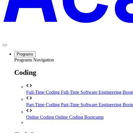
Programs
Programs Navigation
Coding
Full-Time Coding
Full-Time Software Engineering Boo
Part-Time Coding
Part-Time Software Engineering Boo
Online Coding
Online Coding Bootcamp