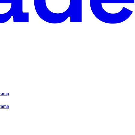
tcamp
tcamp