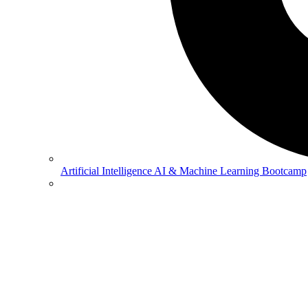
Artificial Intelligence
AI & Machine Learning Bootcamp