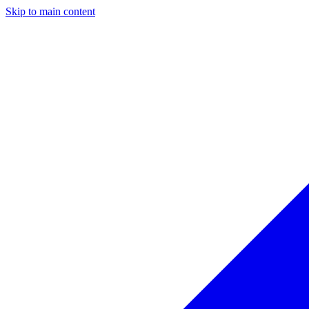
Skip to main content