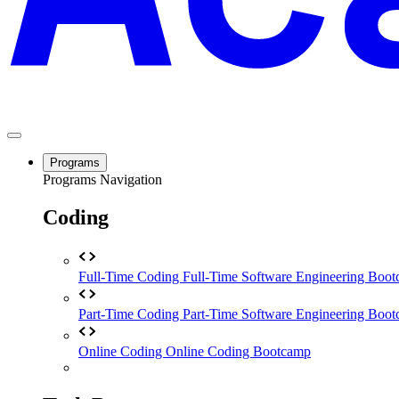
Programs
Programs Navigation
Coding
Full-Time Coding
Full-Time Software Engineering Boo
Part-Time Coding
Part-Time Software Engineering Boo
Online Coding
Online Coding Bootcamp