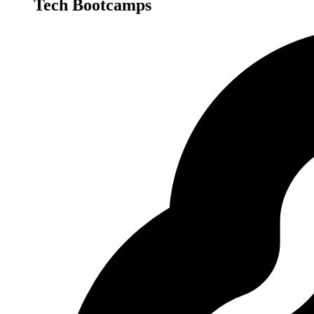
Tech Bootcamps