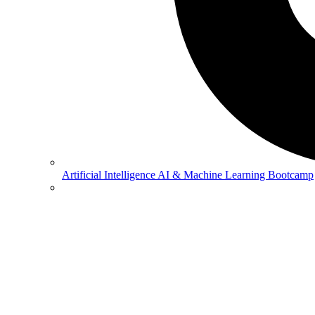
Artificial Intelligence
AI & Machine Learning Bootcamp