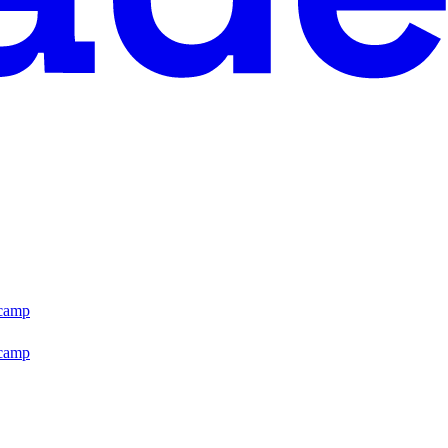
tcamp
tcamp