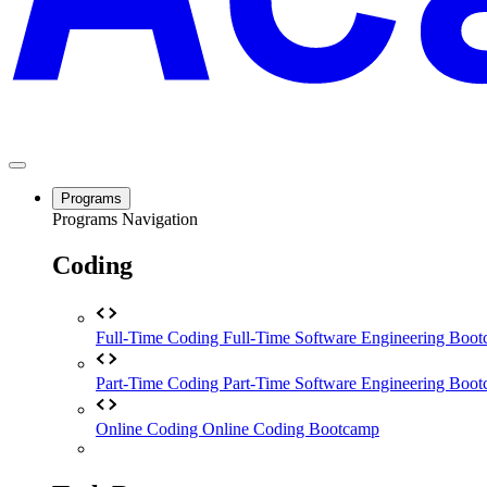
Programs
Programs Navigation
Coding
Full-Time Coding
Full-Time Software Engineering Boo
Part-Time Coding
Part-Time Software Engineering Boo
Online Coding
Online Coding Bootcamp