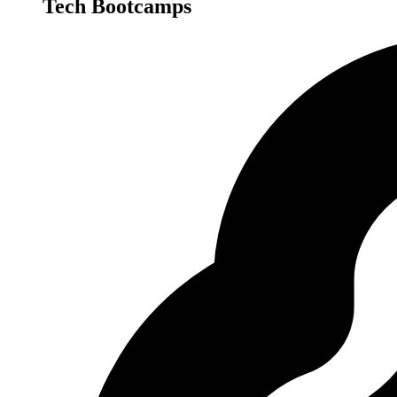
Tech Bootcamps