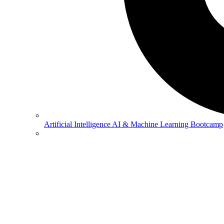
Artificial Intelligence
AI & Machine Learning Bootcamp