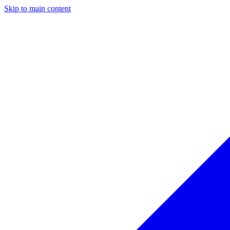
Skip to main content