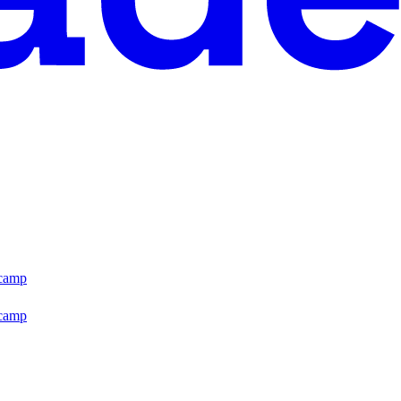
tcamp
tcamp